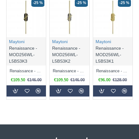
-25 %
-25 %
-25 %
Maytoni
Maytoni
Maytoni
Renaissance -
Renaissance -
Renaissance -
MOD256WL-
MOD256WL-
MOD256WL-
L5BS3K3
L5BS3K2
L5BS3K1
Renaissance - Satin Brass LED Wall Lamp with Black Marble Detail
Renaissance - Satin Brass LED Wall Lamp with Grey Marble Detail
Renaissance - Satin Brass LED Wall Lamp
€109.50
€146.00
€109.50
€146.00
€96.00
€128.00