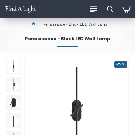
Renaissance - Black LED Wall Lamp
Renaissance - Black LED Wall Lamp
-25 %