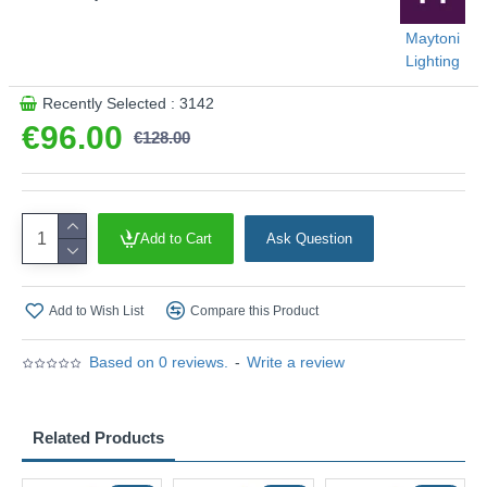
Maytoni
Lighting
Recently Selected : 3142
€96.00
€128.00
Add to Cart
Ask Question
Add to Wish List
Compare this Product
Based on 0 reviews.
-
Write a review
Related Products