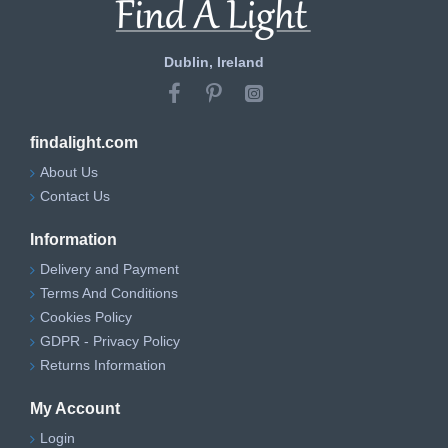
Dublin, Ireland
findalight.com
About Us
Contact Us
Information
Delivery and Payment
Terms And Conditions
Cookies Policy
GDPR - Privacy Policy
Returns Information
My Account
Login