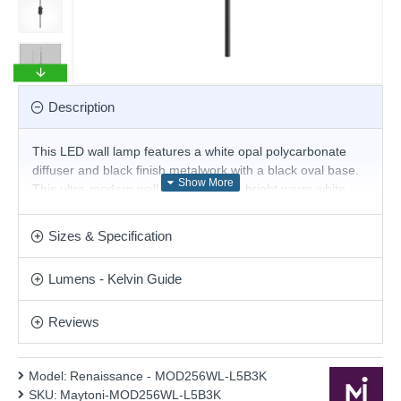
Description
This LED wall lamp features a white opal polycarbonate
diffuser and black finish metalwork with a black oval base.
This ultra-modern wall lamp provides bright warm white
LED illumination, and the sleek line will create a truly
contemporary look for your home. This stunning design will
Sizes & Specification
be a striking display for modern or contemporary decor.
Matching items are available.
Lumens - Kelvin Guide
Product range name and SKU: Renaissance - MOD256WL-
L5B3K
Reviews
This product is supplied by Maytoni Lighting
Model:
Renaissance - MOD256WL-L5B3K
SKU:
Maytoni-MOD256WL-L5B3K