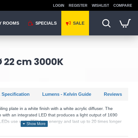
LOGIN
REGISTER
WISHLIST
COMPARE
Y ROOMS
SPECIALS
SALE
 Ø 22 cm 3000K
 Specification
Lumens - Kelvin Guide
Reviews
ing plate in a white finish with a white acrylic diffuser. The
 with an integrated LED that produces a light output of 1690
 LEDs use up to 75% less energy and last up to 20 times longer
s stunning design will be a striking display for modern or
g items are available.