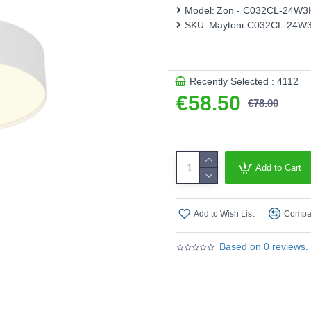
Model:
Zon - C032CL-24W3
Product range name and 
SKU:
Maytoni-C032CL-24W
This product is supplied by 
Recently Selected : 4112
€58.50
€78.00
Add to Cart
Add to Wish List
Compar
Based on 0 reviews.