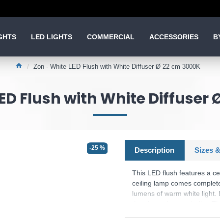
GHTS
LED LIGHTS
COMMERCIAL
ACCESSORIES
B
Zon - White LED Flush with White Diffuser Ø 22 cm 3000K
ED Flush with White Diffuser
-25 %
Description
Sizes &
This LED flush features a ceil
ceiling lamp comes complete
lumens of warm white light.
than incandescent bulbs. Thi
contemporary decor. Matchin