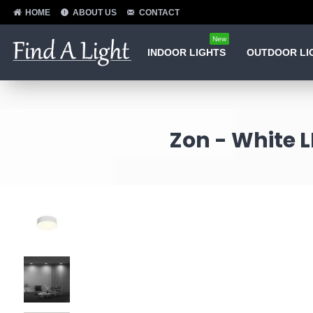
HOME
ABOUT US
CONTACT
New
INDOOR LIGHTS
OUTDOOR LI
Zon - White L