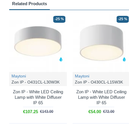
Related Products
-25 %
-25 %
Maytoni
Maytoni
Zon IP - O431CL-L30W3K
Zon IP - O430CL-L15W3K
Zon IP - White LED Ceiling
Zon IP - White LED Ceiling
Lamp with White Diffuser
Lamp with White Diffuser
IP 65
IP 65
€107.25
€54.00
€143.00
€72.00