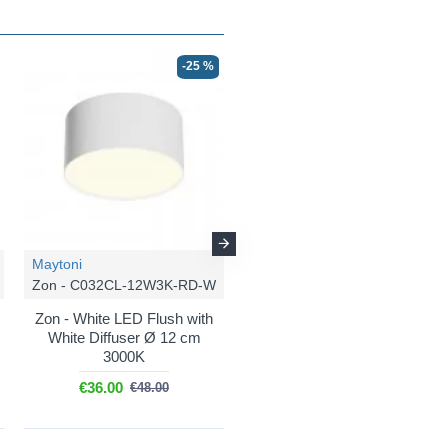
-25 %
-25 %
Maytoni
Maytoni
Zon - C032CL-12W3K-RD-W
Zon - C032CL-24W3K-RD-B
Zon - White LED Flush with
Zon - Black LED Flush with
White Diffuser Ø 12 cm
White Diffuser Ø 22 cm
3000K
3000K
€36.00
€58.50
€48.00
€78.00