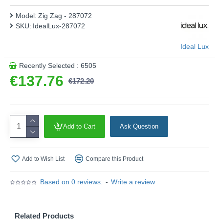
Model:
Zig Zag - 287072
SKU:
IdealLux-287072
Ideal Lux
Recently Selected : 6505
€137.76
€172.20
Add to Cart
Ask Question
Add to Wish List
Compare this Product
Based on 0 reviews.
-
Write a review
Related Products