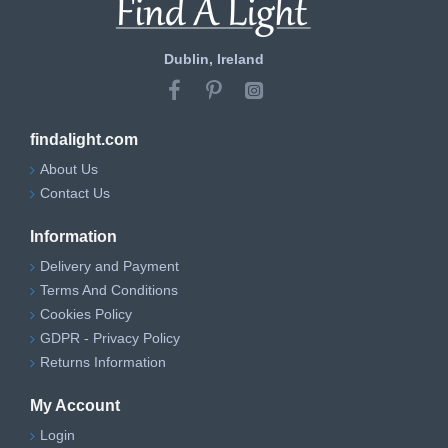
Dublin, Ireland
findalight.com
About Us
Contact Us
Information
Delivery and Payment
Terms And Conditions
Cookies Policy
GDPR - Privacy Policy
Returns Information
My Account
Login