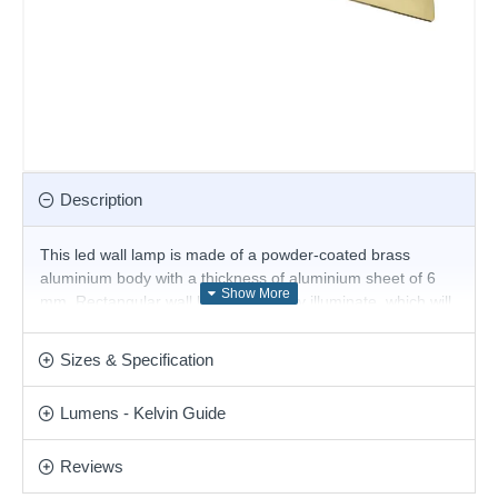
Description
This led wall lamp is made of a powder-coated brass
aluminium body with a thickness of aluminium sheet of 6
mm. Rectangular wall lamps indirectly illuminate, which will
perform with a modern atmosphere and cosy light your
living room, bedroom, hallway, hotel and restaurant. Also
Sizes & Specification
available in different colours and sizes.
Lumens - Kelvin Guide
Product range name and SKU: Zig Zag - 287072
This product is supplied by Ideal Lux
Reviews