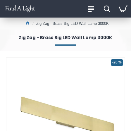
Zig Zag - Brass Big LED Wall Lamp 3000K
Zig Zag - Brass Big LED Wall Lamp 3000K
-20 %