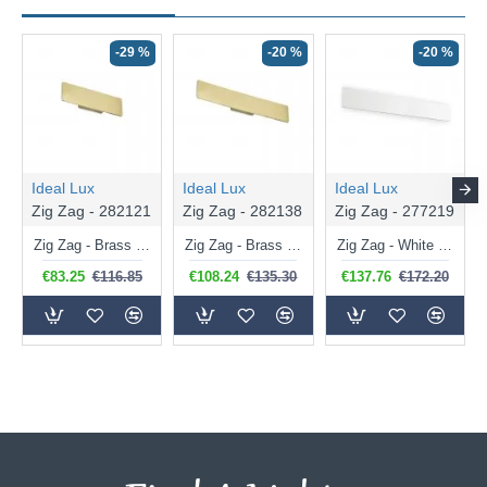
-29 %
-20 %
-20 %
Ideal Lux
Ideal Lux
Ideal Lux
Zig Zag - 282121
Zig Zag - 282138
Zig Zag - 277219
Zig Zag - Brass LED Wall Lamp
Zig Zag - Brass Medium LED Wall Lamp 3000K
Zig Zag - White Big LED Wall Lamp 3000K
€83.25
€116.85
€108.24
€135.30
€137.76
€172.20