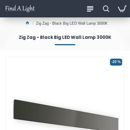
Zig Zag - Black Big LED Wall Lamp 3000K
Zig Zag - Black Big LED Wall Lamp 3000K
-20 %