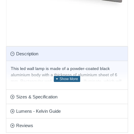
Description
This led wall lamp is made of a powder-coated black
aluminium body with a thickness of aluminium sheet of 6
mm. Rectangular wall lamps indirectly illuminate, which will
perform with a modern atmosphere and cosy light your
living room, bedroom, hallway, hotel and restaurant. Also
Sizes & Specification
available in different colours and sizes.
Product range name and SKU: Zig Zag - 277226
Lumens - Kelvin Guide
This product is supplied by Ideal Lux
Reviews