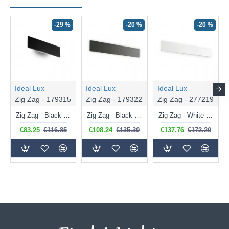
-29 %
-20 %
-20 %
Ideal Lux
Ideal Lux
Ideal Lux
Zig Zag - 179315
Zig Zag - 179322
Zig Zag - 277219
Zig Zag - Black LED Wall Lamp
Zig Zag - Black Medium LED Wall Lamp 3000K
Zig Zag - White Big LED Wall Lamp 3000K
€83.25
€116.85
€108.24
€135.30
€137.76
€172.20