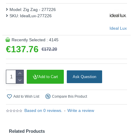
Model:
Zig Zag - 277226
SKU:
IdealLux-277226
Ideal Lux
Recently Selected : 4145
€137.76
€172.20
Add to Cart
Ask Question
Add to Wish List
Compare this Product
Based on 0 reviews.
-
Write a review
Related Products