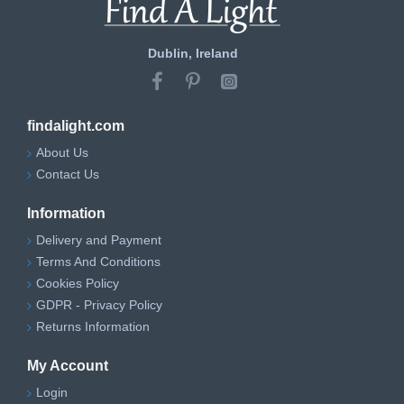
Dublin, Ireland
findalight.com
About Us
Contact Us
Information
Delivery and Payment
Terms And Conditions
Cookies Policy
GDPR - Privacy Policy
Returns Information
My Account
Login