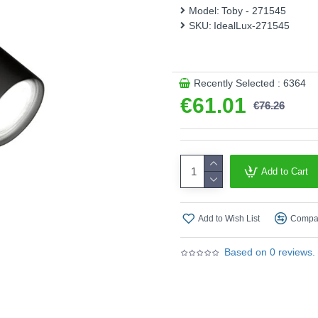
Model:
Toby - 271545
Product range name and SK
SKU:
IdealLux-271545
This product is supplied by 
Recently Selected : 6364
€61.01
€76.26
Add to Cart
Add to Wish List
Compar
Based on 0 reviews.