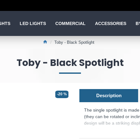
GHTS
LED LIGHTS
COMMERCIAL
ACCESSORIES
B
Toby - Black Spotlight
Toby - Black Spotlight
-20 %
Description
The single spotlight is mad
(they can be rotated or incli
design will be a striking di
available.
The Bulb is included.