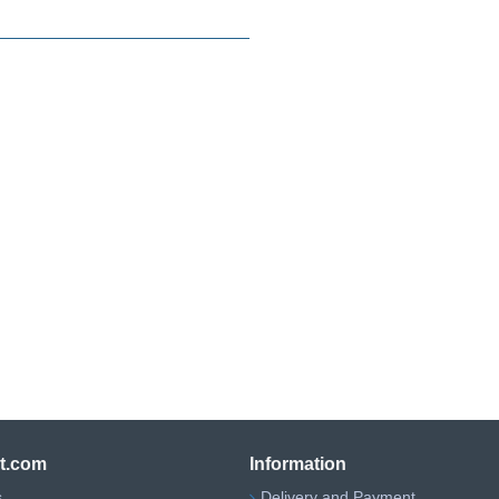
ht.com
Information
s
Delivery and Payment