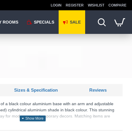
LOGIN
REGISTER
WISHLIST
COMPARE
Y ROOMS
SPECIALS
SALE
Sizes & Specification
Reviews
e of a black colour aluminium base with an arm and adjustable
ned) cylindrical aluminium shade in black colour. This stunning
splay for modern or contemporary decors. Matching items are