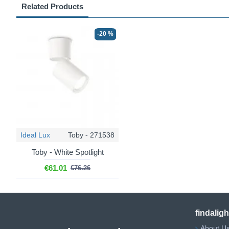
Related Products
-20 %
Ideal Lux
Toby - 271538
Toby - White Spotlight
€61.01
€76.26
findalig
About U