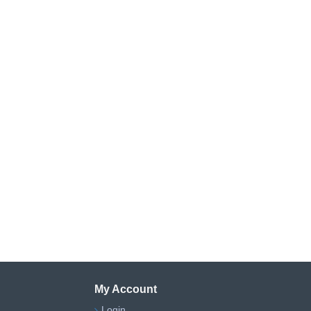
My Account
Login