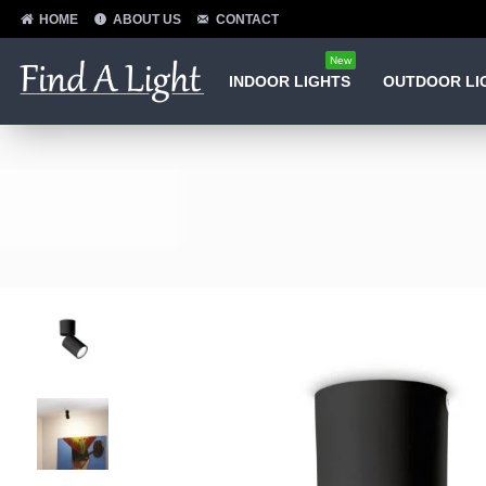
HOME
ABOUT US
CONTACT
New
INDOOR LIGHTS
OUTDOOR LI