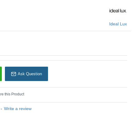
U: Toby - 271545
Ideal Lux
Ideal Lux
Ask Question
e this Product
-
Write a review