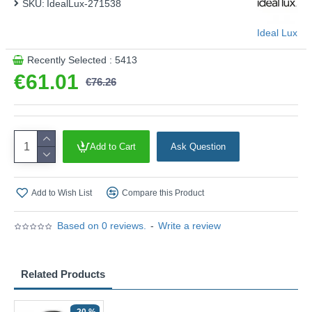
SKU:
IdealLux-271538
Ideal Lux
Recently Selected : 5413
€61.01
€76.26
Add to Cart
Ask Question
Add to Wish List
Compare this Product
Based on 0 reviews.
-
Write a review
Related Products