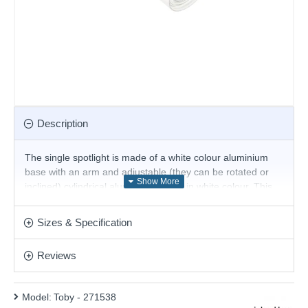
Description
The single spotlight is made of a white colour aluminium
base with an arm and adjustable (they can be rotated or
inclined) cylindrical aluminium shade in white colour. This
stunning design will be a striking display for modern or
contemporary decors. Matching items are available.
Sizes & Specification
The Bulb is included.
Product range name and SKU: Toby - 271538
Reviews
This product is supplied by Ideal Lux
Model:
Toby - 271538