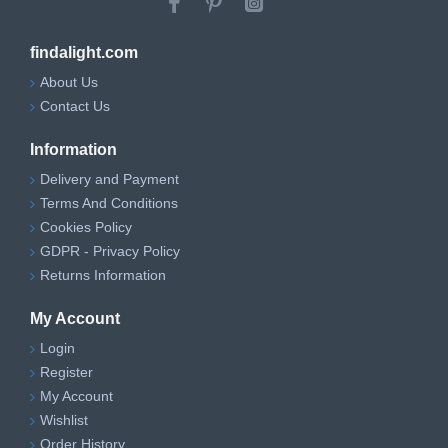
Diameter
5.5 cm
findalight.com
Projection
16.5 cm
About Us
Surface mounted, ceiling or
Contact Us
Installation Type
wall
Information
Delivery and Payment
Terms And Conditions
Cookies Policy
GDPR - Privacy Policy
Returns Information
My Account
Login
Register
My Account
Wishlist
Order History