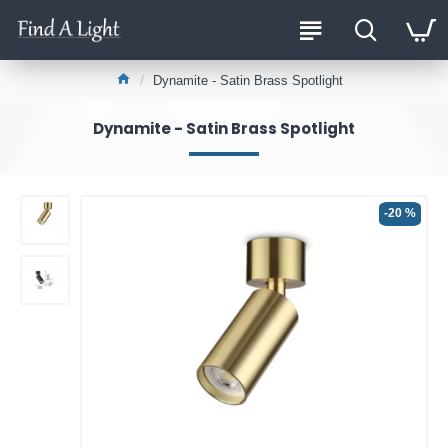
Dynamite - Satin Brass Spotlight
Dynamite - Satin Brass Spotlight
-20 %