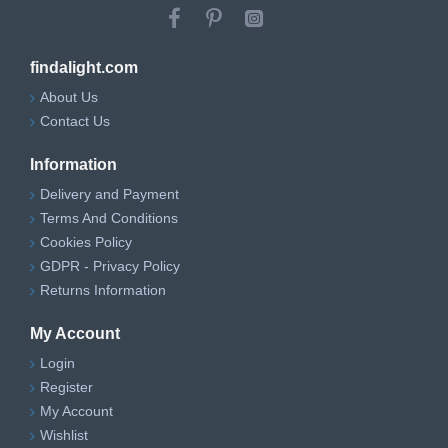
findalight.com
About Us
Contact Us
Information
Delivery and Payment
Terms And Conditions
Cookies Policy
GDPR - Privacy Policy
Returns Information
My Account
Login
Register
My Account
Wishlist