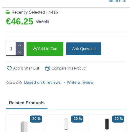
Ideal Lux
Recently Selected : 4416
€46.25
€57.81
Add to Cart
Ask Question
Add to Wish List
Compare this Product
Based on 0 reviews.
-
Write a review
Related Products
-20 %
-20 %
-20 %