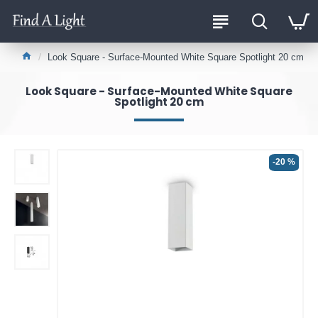
Look Square - Surface-Mounted White Square Spotlight 20 cm
Look Square - Surface-Mounted White Square
Spotlight 20 cm
-20 %