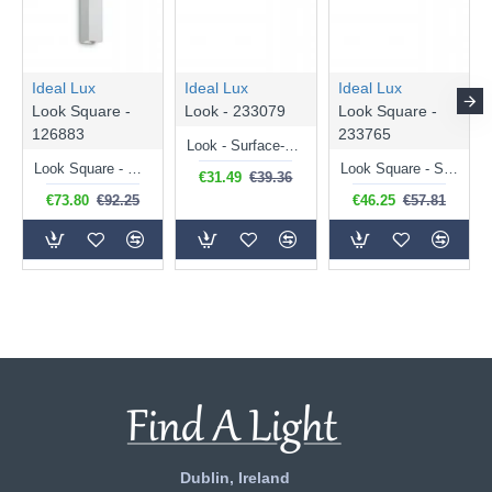
Ideal Lux
Ideal Lux
Ideal Lux
Look Square -
Look - 233079
Look Square -
126883
233765
Look - Surface-Mounted White Cylindrical Spotlight 20 cm
Look Square - White Up & Down Wall Lamp 30 cm
Look Square - Surface-Mounted Black Square Spotlight 20 cm
€31.49
€39.36
€73.80
€92.25
€46.25
€57.81
Dublin, Ireland