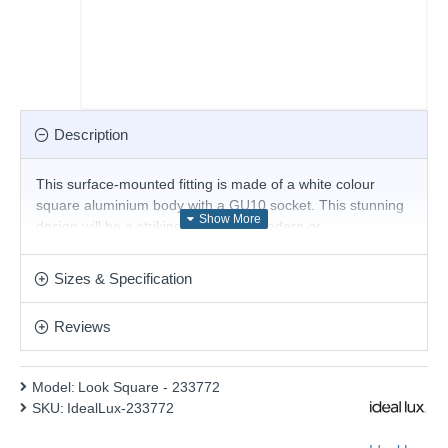
Description
This surface-mounted fitting is made of a white colour
square aluminium body with a GU10 socket. This stunning
design will be a striking display for modern or
contemporary decor. Matching items are available.
The Bulb is included.
Sizes & Specification
Product range name and SKU: Look Square - 233772
Reviews
This product is supplied by Ideal Lux
Model:
Look Square - 233772
SKU:
IdealLux-233772