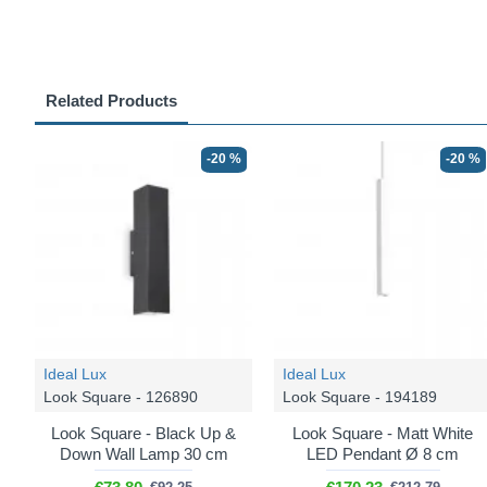
Related Products
-20 %
-20 %
Ideal Lux
Ideal Lux
Look Square - 126890
Look Square - 194189
Look Square - Black Up &
Look Square - Matt White
Down Wall Lamp 30 cm
LED Pendant Ø 8 cm