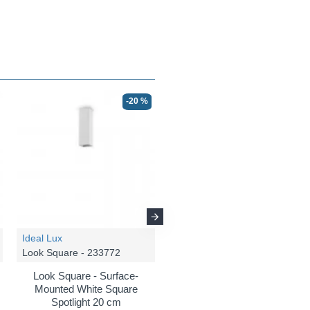
-20 %
-20 %
Ideal Lux
Ideal Lux
Look Square - 233772
Look Square - 362496
Look Square - Surface-
Look Square - Matt White
Mounted White Square
LED Pendant Ø 8 cm
Spotlight 20 cm