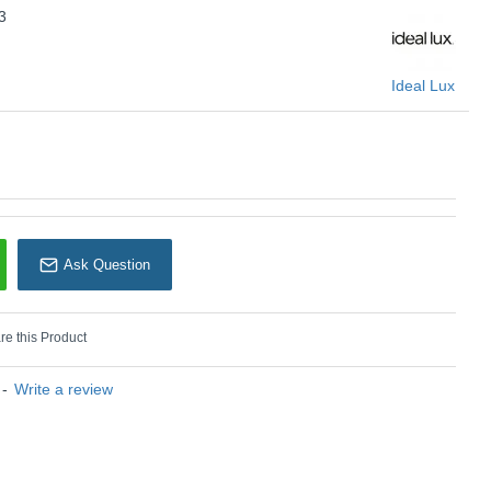
3
U: Look Square - 126883
Ideal Lux
Ideal Lux
Ask Question
e this Product
-
Write a review