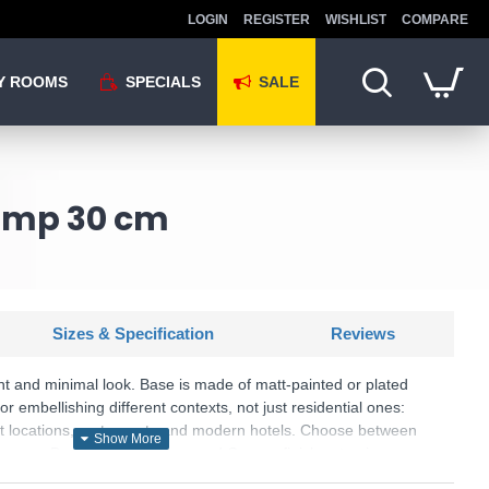
LOGIN
REGISTER
WISHLIST
COMPARE
Y ROOMS
SPECIALS
SALE
Lamp 30 cm
Sizes & Specification
Reviews
nt and minimal look. Base is made of matt-painted or plated
for embellishing different contexts, not just residential ones:
act locations, restaurants and modern hotels. Choose between
Chrome, Brass, Antique brass and Copper finishes to give an
area.