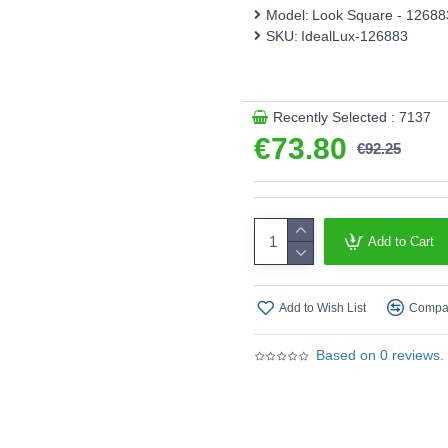
Model:
Look Square - 12688
Bulbs are included.
SKU:
IdealLux-126883
Product range name and SK
This product is supplied by 
Recently Selected : 7137
€73.80
€92.25
Add to Cart
Add to Wish List
Compar
Based on 0 reviews.