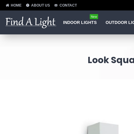
HOME
ABOUT US
CONTACT
New
INDOOR LIGHTS
OUTDOOR LI
Look Squa