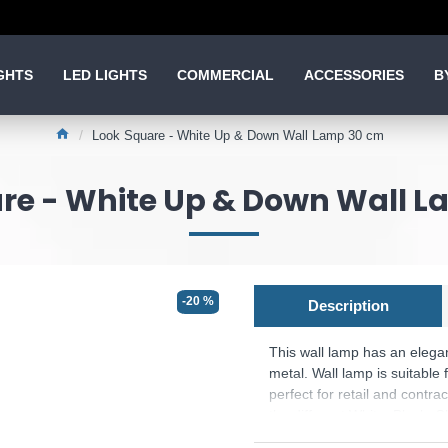
GHTS
LED LIGHTS
COMMERCIAL
ACCESSORIES
B
Look Square - White Up & Down Wall Lamp 30 cm
re - White Up & Down Wall 
-20 %
Description
This wall lamp has an elega
metal. Wall lamp is suitable 
perfect for retail and contr
the different White, Black, 
extra touch to each design 