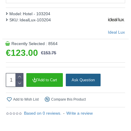
Model:
Hotel - 103204
SKU:
IdealLux-103204
Ideal Lux
Recently Selected : 8564
€123.00
€153.75
Add to Cart
Ask Question
Add to Wish List
Compare this Product
Based on 0 reviews.
-
Write a review