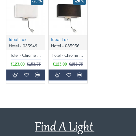
-20 %
-20 %
Ideal Lux
Ideal Lux
Hotel - 035949
Hotel - 035956
Hotel - Chrome Mother & Child LED Wall Lamp with White Shade
Hotel - Chrome Mother & Child LED Wall Lamp with Black Shade
€123.00
€153.75
€123.00
€153.75