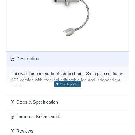
Description
This wall lamp is made of fabric shade. Satin glass diffuser.
AP2 version with external adjustable led and independent
switch.
Product range name and SKU: Hotel - 103204
Sizes & Specification
This product is supplied by Ideal Lux
Lumens - Kelvin Guide
Reviews