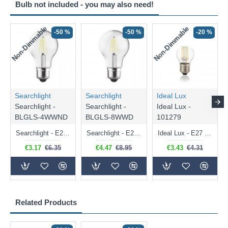
Bulb not included - you may also need!
Non-Dimmable
Non-Dimmable
-50 %
-50 %
-20 %
Searchlight
Searchlight
Ideal Lux
Searchlight -
Searchlight -
Ideal Lux -
BLGLS-4WWND
BLGLS-8WWD
101279
Searchlight - E27 Clear Classic Bulb 4W - 378 lm
Searchlight - E27 Dimmable Clear Classic Bulb 7W - 812 lm
Ideal Lux - E27 Clear Golf Ball Bulb 4W - 430 lm
€3.17
€6.35
€4.47
€8.95
€3.43
€4.31
Related Products