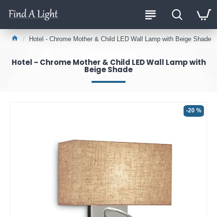
Hotel - Chrome Mother & Child LED Wall Lamp with Beige Shade
Hotel - Chrome Mother & Child LED Wall Lamp with
Beige Shade
-20 %