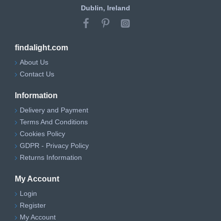
Dublin, Ireland
findalight.com
About Us
Contact Us
Information
Delivery and Payment
Terms And Conditions
Cookies Policy
GDPR - Privacy Policy
Returns Information
My Account
Login
Register
My Account