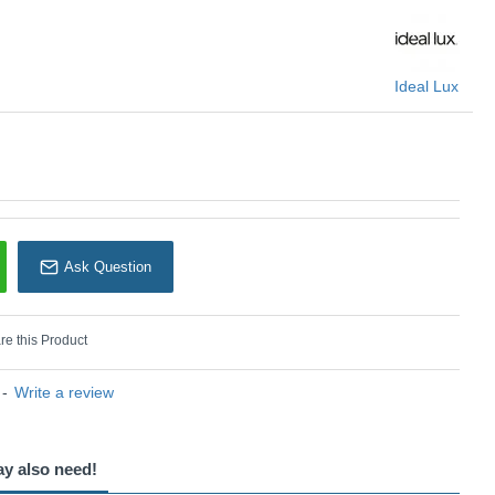
Ideal Lux
Ask Question
e this Product
-
Write a review
ay also need!