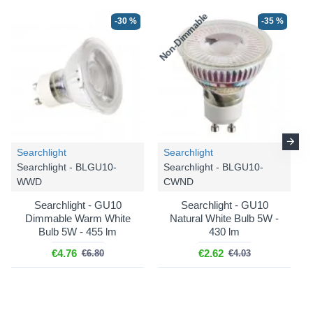
Non-Dimmable
N
-30 %
-35 %
Searchlight
Searchlight
Searchlight - BLGU10-
Searchlight - BLGU10-
WWD
CWND
Searchlight - GU10
Searchlight - GU10
Dimmable Warm White
Natural White Bulb 5W -
Bulb 5W - 455 lm
430 lm
€4.76
€2.62
€6.80
€4.03