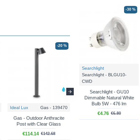
-30 %
-20 %
-20 %
Searchlight
Searchlight - BLGU10-
CWD
Searchlight - GU10
Dimmable Natural White
Bulb 5W - 476 lm
Ideal Lux
Gas - 139470
Ideal Lux
Gas - 213095
€4.76
€6.80
Gas - Outdoor Anthracite
Gas - Outdoor Coffee Wall
Post with Clear Glass
Lamp with Clear Glass
€114.14
€49.20
€142.68
€61.50