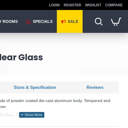
LOGIN
REGISTER
WISHLIST
COMPARE
Y ROOMS
SPECIALS
SALE
lear Glass
Sizes & Specification
Reviews
ade of powder coated die-cast aluminum body. Tempered and
ser.
U: Gas - 091518
Ideal Lux