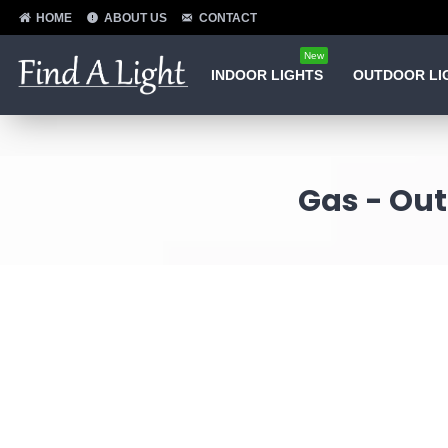
HOME
ABOUT US
CONTACT
New
INDOOR LIGHTS
OUTDOOR LI
Gas - Out