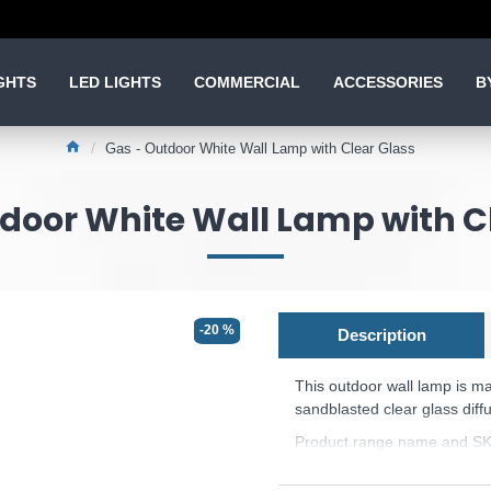
GHTS
LED LIGHTS
COMMERCIAL
ACCESSORIES
B
Gas - Outdoor White Wall Lamp with Clear Glass
door White Wall Lamp with C
-20 %
Description
This outdoor wall lamp
is m
sandblasted clear glass diffu
Product range name and SK
This product is supplied by 