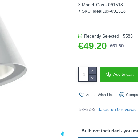
Model:
Gas - 091518
SKU:
IdealLux-091518
Recently Selected : 5585
€49.20
€61.50
Add to Cart
Add to Wish List
Compar
Based on 0 reviews.
Bulb not included - you m