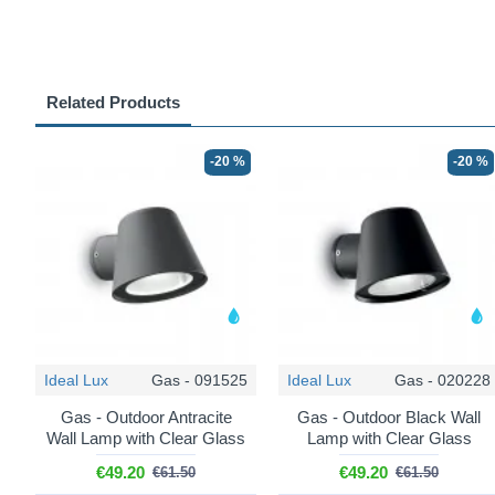
Related Products
-20 %
-20 %
Ideal Lux
Gas - 091525
Ideal Lux
Gas - 020228
Gas - Outdoor Antracite
Gas - Outdoor Black Wall
Wall Lamp with Clear Glass
Lamp with Clear Glass
€49.20
€49.20
€61.50
€61.50