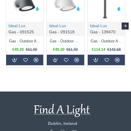
Ideal Lux
Ideal Lux
Ideal Lux
Gas - 091525
Gas - 091518
Gas - 139470
Gas - Outdoor Antracite Wall Lamp with Clear Glass
Gas - Outdoor White Wall Lamp with Clear Glass
Gas - Outdoor Anthracite Post with Clear Glass
€49.20
€61.50
€49.20
€61.50
€114.14
€142.68
Dublin, Ireland