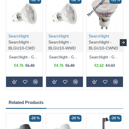
Non-Dimmable
N
-30 %
-30 %
-35 %
Searchlight
Searchlight
Searchlight
Searchlight -
Searchlight -
Searchlight -
BLGU10-CWD
BLGU10-WWD
BLGU10-CWND
Searchlight - GU10 Dimmable Natural White Bulb 5W - 476 lm
Searchlight - GU10 Dimmable Warm White Bulb 5W - 455 lm
Searchlight - GU10 Natural White Bulb 5W - 430 lm
€4.76
€6.80
€4.76
€6.80
€2.62
€4.03
Related Products
-20 %
-20 %
-20 %