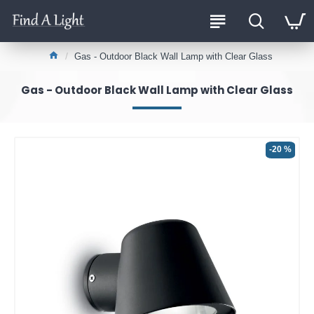
Gas - Outdoor Black Wall Lamp with Clear Glass
Gas - Outdoor Black Wall Lamp with Clear Glass
-20 %