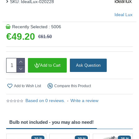
SKU:
IdealLux-020228
Ideal Lux
Recently Selected : 5006
€49.20
€61.50
Add to Cart
Ask Question
Add to Wish List
Compare this Product
Based on 0 reviews.
-
Write a review
Bulb not included - you may also need!