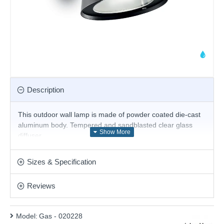
Description
This outdoor wall lamp
is made of powder coated die-cast
aluminum body. Tempered and sandblasted clear glass
diffuser.
Product range name and SKU: Gas - 020228
Sizes & Specification
This product is supplied by Ideal Lux
Reviews
Model:
Gas - 020228