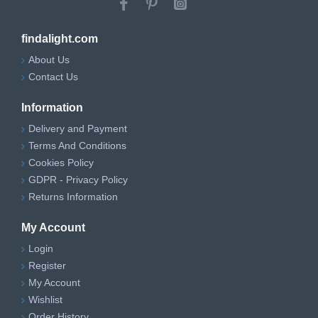
findalight.com
About Us
Contact Us
Information
Delivery and Payment
Terms And Conditions
Cookies Policy
GDPR - Privacy Policy
Returns Information
My Account
Login
Register
My Account
Wishlist
Order History