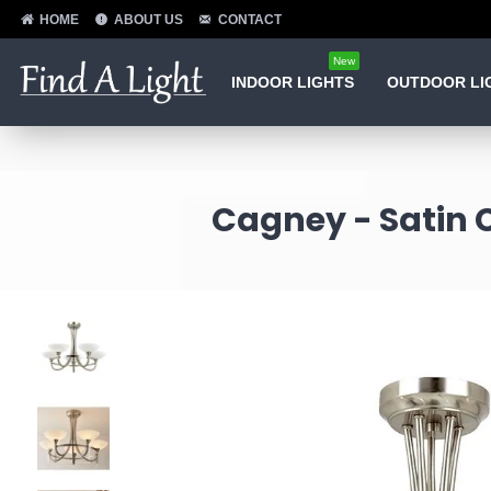
HOME
ABOUT US
CONTACT
New
INDOOR LIGHTS
OUTDOOR LI
Cagney - Satin C