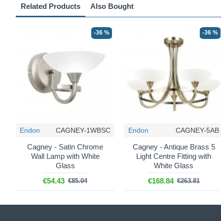
Related Products
Also Bought
-36 %
-36 %
Endon
CAGNEY-1WBSC
Endon
CAGNEY-5AB
Cagney - Satin Chrome
Cagney - Antique Brass 5
Wall Lamp with White
Light Centre Fitting with
Glass
White Glass
€54.43
€168.84
€85.04
€263.81