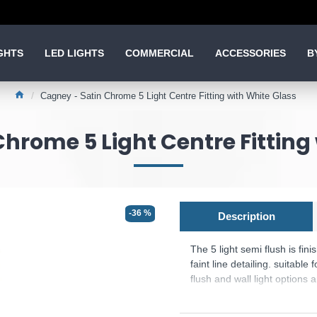
GHTS
LED LIGHTS
COMMERCIAL
ACCESSORIES
B
Cagney - Satin Chrome 5 Light Centre Fitting with White Glass
hrome 5 Light Centre Fitting
-36 %
Description
The 5 light semi flush is fin
faint line detailing. suitab
flush and wall light options 
Product range name and 