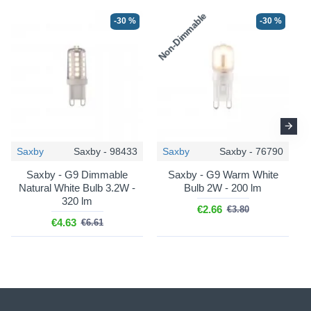
Non-Dimmable
N
-30 %
-30 %
Saxby
Saxby - 98433
Saxby
Saxby - 76790
Saxby - G9 Dimmable
Saxby - G9 Warm White
Natural White Bulb 3.2W -
Bulb 2W - 200 lm
320 lm
€2.66
€3.80
€4.63
€6.61