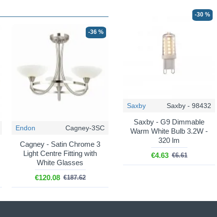
-30 %
-36 %
Saxby
Saxby - 98432
Saxby - G9 Dimmable
Endon
Cagney-3SC
Warm White Bulb 3.2W -
320 lm
Cagney - Satin Chrome 3
Light Centre Fitting with
€4.63
€6.61
White Glasses
€120.08
€187.62