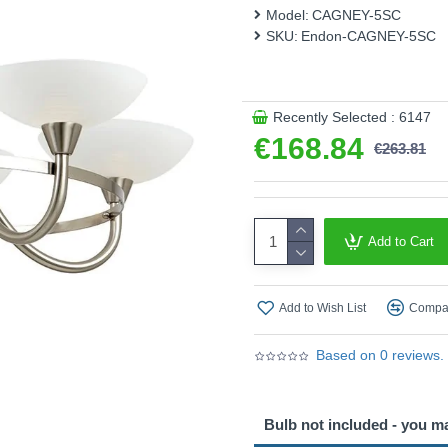
This product is supplied by 
Model:
CAGNEY-5SC
SKU:
Endon-CAGNEY-5SC
Recently Selected : 6147
€168.84
€263.81
Add to Cart
Add to Wish List
Compar
Based on 0 reviews.
Bulb not included - you m