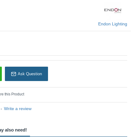
Endon Lighting
Endon Lighting
Ask Question
e this Product
-
Write a review
ay also need!