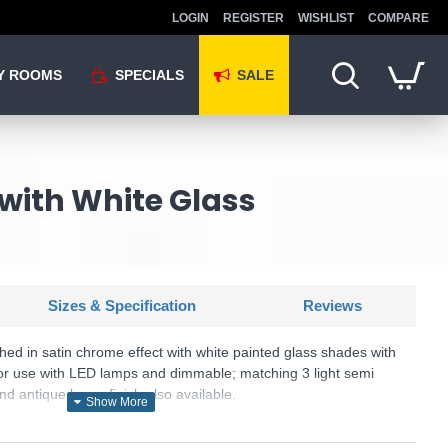
LOGIN
REGISTER
WISHLIST
COMPARE
Y ROOMS
SPECIALS
SALE
 with White Glass
Sizes & Specification
Reviews
ished in satin chrome effect with white painted glass shades with
le for use with LED lamps and dimmable; matching 3 light semi
and antique brass finish also available.
SKU: CAGNEY-5SC