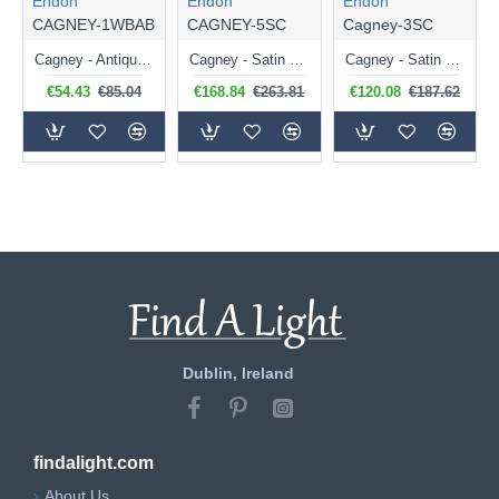
Endon
Endon
Endon
CAGNEY-1WBAB
CAGNEY-5SC
Cagney-3SC
Cagney - Antique Brass Wall Lamp with White Glass
Cagney - Satin Chrome 5 Light Centre Fitting with White Glass
Cagney - Satin Chrome 3 Light Centre Fitting with White Glasses
€54.43
€85.04
€168.84
€263.81
€120.08
€187.62
Dublin, Ireland
findalight.com
About Us