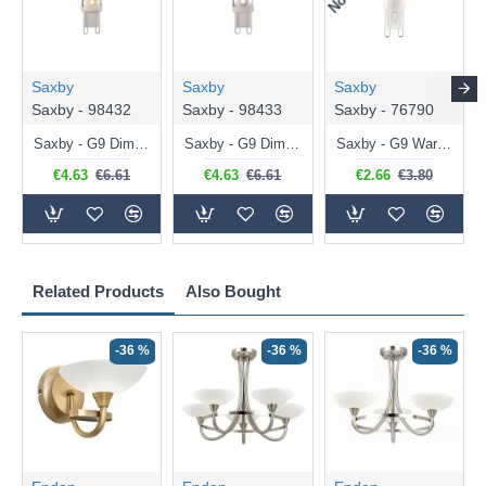
Saxby
Saxby
Saxby
Saxby - 98432
Saxby - 98433
Saxby - 76790
Saxby - G9 Dimmable Warm White Bulb 3.2W - 320 lm
Saxby - G9 Dimmable Natural White Bulb 3.2W - 320 lm
Saxby - G9 Warm White Bulb 2W - 200 lm
€4.63
€6.61
€4.63
€6.61
€2.66
€3.80
Related Products
Also Bought
-36 %
-36 %
-36 %