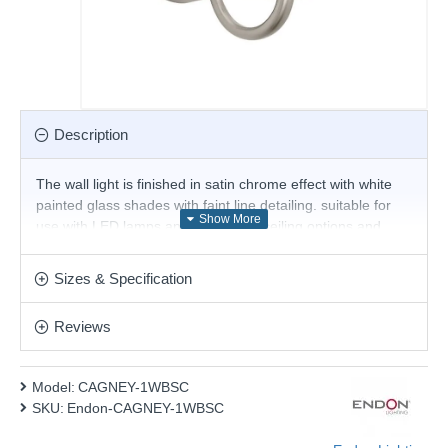
Description
The wall light is finished in satin chrome effect with white
painted glass shades with faint line detailing. suitable for
use with LED lamps and dimmable; ceiling options and
antique brass finish also available.
Product range name and SKU: CAGNEY-1WBSC
Sizes & Specification
This product is supplied by Endon Lighting
Reviews
Model:
CAGNEY-1WBSC
SKU:
Endon-CAGNEY-1WBSC