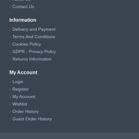
Contact Us
Information
Delivery and Payment
Terms And Conditions
Cookies Policy
GDPR - Privacy Policy
Returns Information
My Account
Login
Register
My Account
Wishlist
Order History
Guest Order History