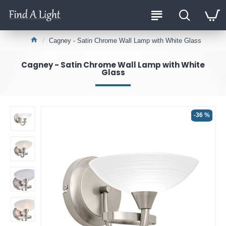
Cagney - Satin Chrome Wall Lamp with White Glass
Cagney - Satin Chrome Wall Lamp with White
Glass
-36 %