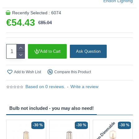
Endon Lighting
Recently Selected : 6074
€54.43
€85.04
Add to Cart
Ask Question
Add to Wish List
Compare this Product
Based on 0 reviews.
-
Write a review
Bulb not included - you may also need!
Non-Dimmable
N
-30 %
-30 %
-30 %