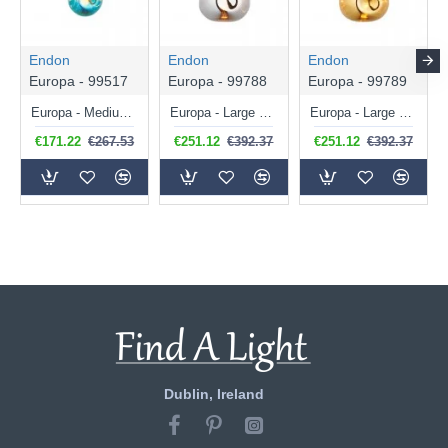
Endon
Endon
Endon
Europa - 99517
Europa - 99788
Europa - 99789
Europa - Medium Polished Chrome Pendant with Blue Metallic Glass Shade
Europa - Large Polished Chrome Pendant with Chrome Metallic Glass Shade
Europa - Large Polished Chrome Pendant with Gold Metallic Glass Shade
€171.22
€267.53
€251.12
€392.37
€251.12
€392.37
Dublin, Ireland