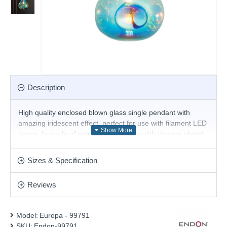
Description
High quality enclosed blown glass single pendant with
amazing iridescent effect, perfect for use with filament LED
lamps. Is made of petrol metallic glass with chrome plated
metalwork. A perfect fitting for any space within your home,
whether modern or traditional decor. This pendant is fully
Sizes & Specification
height adjustable at the point of installation. Matching
products are available.
Reviews
Product range name and SKU: Europa - 99791
This product is supplied by Endon Lighting
Model:
Europa - 99791
SKU:
Endon-99791