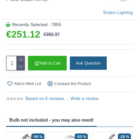
Endon Lighting
Recently Selected : 7855
€251.12
€392.37
Add to Cart
Ask Question
Add to Wish List
Compare this Product
Based on 0 reviews.
-
Write a review
Bulb not included - you may also need!
-50 %
-50 %
-20 %