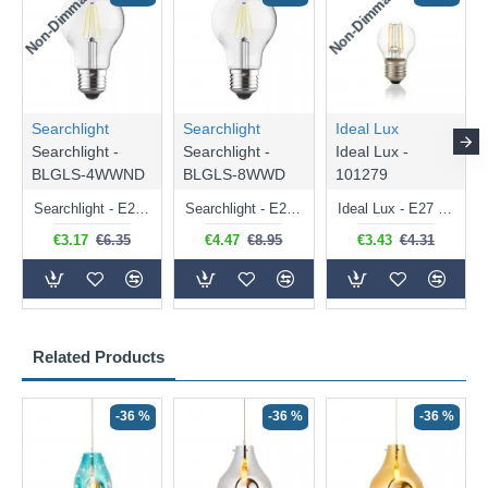
Non-Dimmable
Non-Dimmable
Searchlight
Searchlight
Ideal Lux
Searchlight -
Searchlight -
Ideal Lux -
BLGLS-4WWND
BLGLS-8WWD
101279
Searchlight - E27 Clear Classic Bulb 4W - 378 lm
Searchlight - E27 Dimmable Clear Classic Bulb 7W - 812 lm
Ideal Lux - E27 Clear Golf Ball Bulb 4W - 430 lm
€3.17
€6.35
€4.47
€8.95
€3.43
€4.31
Related Products
-36 %
-36 %
-36 %