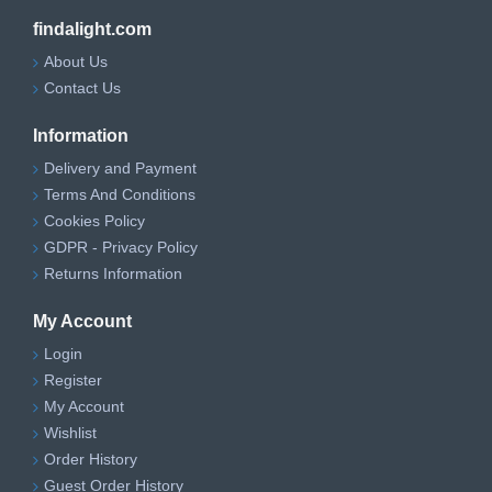
findalight.com
About Us
Contact Us
Information
Delivery and Payment
Terms And Conditions
Cookies Policy
GDPR - Privacy Policy
Returns Information
My Account
Login
Register
My Account
Wishlist
Order History
Guest Order History