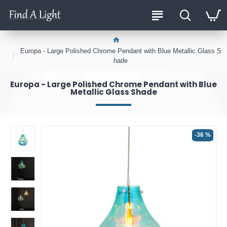
Europa - Large Polished Chrome Pendant with Blue Metallic Glass S
hade
Europa - Large Polished Chrome Pendant with Blue
Metallic Glass Shade
-36 %