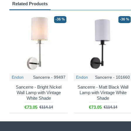
Related Products
-36 %
-36 %
Endon
Sancerre - 99497
Endon
Sancerre - 101660
Sancerre - Bright Nickel
Sancerre - Matt Black Wall
Wall Lamp with Vintage
Lamp with Vintage White
White Shade
Shade
€73.05
€73.05
€114.14
€114.14