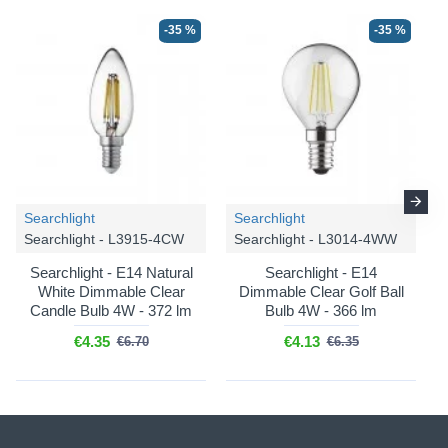
-35 %
-35 %
Searchlight
Searchlight
Searchlight - L3915-4CW
Searchlight - L3014-4WW
Searchlight - E14 Natural
Searchlight - E14
White Dimmable Clear
Dimmable Clear Golf Ball
Candle Bulb 4W - 372 lm
Bulb 4W - 366 lm
€4.35
€4.13
€6.70
€6.35