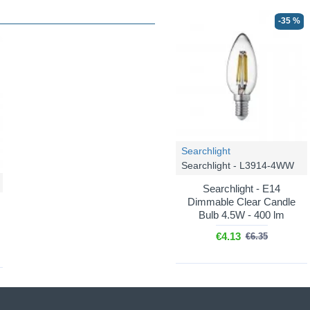
-35 %
Searchlight
Searchlight - L3914-4WW
Searchlight - E14
Dimmable Clear Candle
Bulb 4.5W - 400 lm
€4.13
€6.35