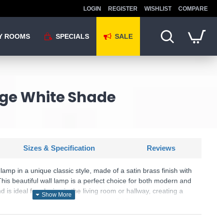
LOGIN
REGISTER
WISHLIST
COMPARE
Y ROOMS
SPECIALS
SALE
age White Shade
Sizes & Specification
Reviews
lamp in a unique classic style, made of a satin brass finish with
This beautiful wall lamp is a perfect choice for both modern and
is ideal for placing in the living room or hallway, creating a
r your room. Matching products are available.
U: Sancerre - 99496