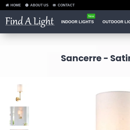
HOME
ABOUT US
CONTACT
New
INDOOR LIGHTS
OUTDOOR LI
Sancerre - Sat