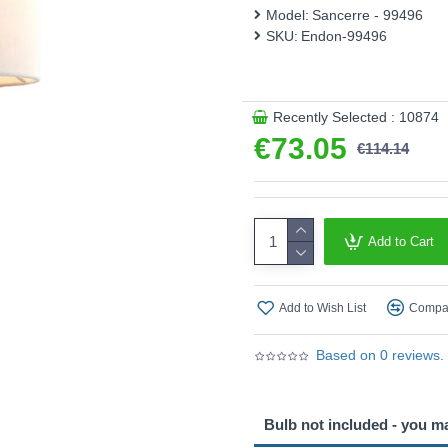
Model:
Sancerre - 99496
This product is supplied by 
SKU:
Endon-99496
Recently Selected : 10874
€73.05
€114.14
Add to Cart
Add to Wish List
Compar
Based on 0 reviews.
Bulb not included - you m