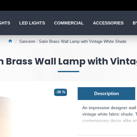
GHTS
LED LIGHTS
COMMERCIAL
ACCESSORIES
B
Sancerre - Satin Brass Wall Lamp with Vintage White Shade
in Brass Wall Lamp with Vint
-36 %
Description
An impressive designer wall 
vintage white fabric shade. 
contemporary decor alike and 
spectacular light display fo
Product range name and SK