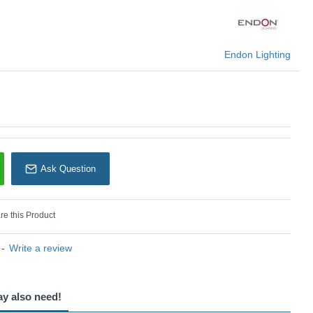
Endon Lighting
Endon Lighting
Ask Question
e this Product
-
Write a review
ay also need!