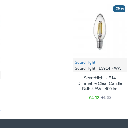
-35 %
Searchlight
Searchlight - L3914-4WW
Searchlight - E14
Dimmable Clear Candle
Bulb 4.5W - 400 lm
€4.13
€6.35