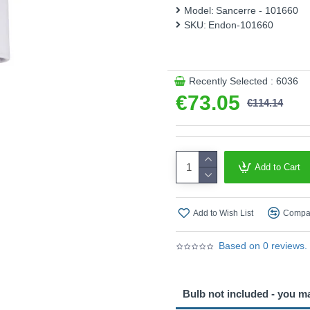
Model:
Sancerre - 101660
This product is supplied by 
SKU:
Endon-101660
Recently Selected : 6036
€73.05
€114.14
Add to Cart
Add to Wish List
Compar
Based on 0 reviews.
Bulb not included - you m