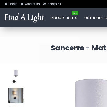
HOME
ABOUT US
CONTACT
New
INDOOR LIGHTS
OUTDOOR LI
Sancerre - Mat