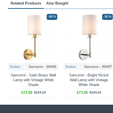
Related Products
Also Bought
-36 %
-36 %
Endon
Sancerre - 99496
Endon
Sancerre - 99497
Sancerre - Satin Brass Wall
Sancerre - Bright Nickel
Lamp with Vintage White
Wall Lamp with Vintage
Shade
White Shade
€73.05
€73.05
€114.14
€114.14