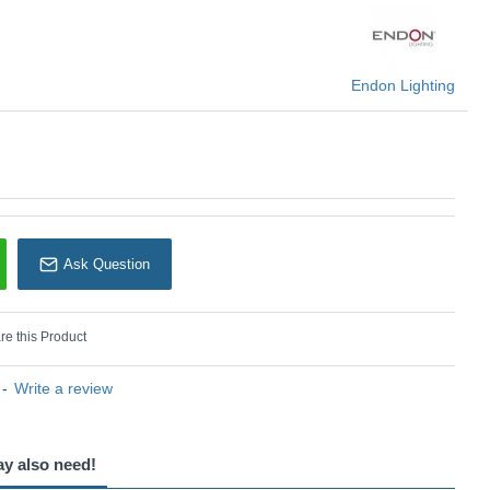
Endon Lighting
Endon Lighting
Ask Question
e this Product
-
Write a review
ay also need!