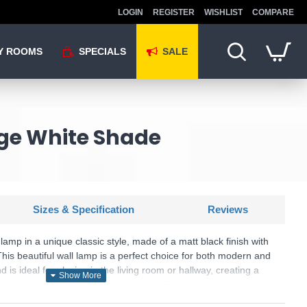
LOGIN
REGISTER
WISHLIST
COMPARE
Y ROOMS
SPECIALS
SALE
age White Shade
Sizes & Specification
Reviews
lamp in a unique classic style, made of a matt black finish with
This beautiful wall lamp is a perfect choice for both modern and
is ideal for placing in the living room or hallway, creating a
r your room. Matching products are available.
U: Sancerre - 101660