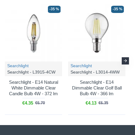
-35 %
-35 %
Searchlight
Searchlight
Searchlight - L3915-4CW
Searchlight - L3014-4WW
Searchlight - E14 Natural
Searchlight - E14
White Dimmable Clear
Dimmable Clear Golf Ball
Candle Bulb 4W - 372 lm
Bulb 4W - 366 lm
€4.35
€4.13
€6.70
€6.35