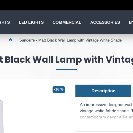
GHTS
LED LIGHTS
COMMERCIAL
ACCESSORIES
B
Sancerre - Matt Black Wall Lamp with Vintage White Shade
t Black Wall Lamp with Vint
-36 %
Description
An impressive designer wall 
vintage white fabric shade. 
contemporary decor alike and 
spectacular light display fo
Product range name and SK