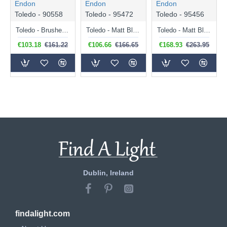
Endon
Endon
Endon
Toledo - 90558
Toledo - 95472
Toledo - 95456
Toledo - Brushed Nickel Table Lamp with Clear Glass
Toledo - Matt Black Pendant with Clear Glass
Toledo - Matt Black Floor Lamp with Clear Glass
€103.18
€161.22
€106.66
€166.65
€168.93
€263.95
Dublin, Ireland
findalight.com