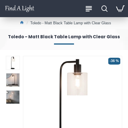
Toledo - Matt Black Table Lamp with Clear Glass
Toledo - Matt Black Table Lamp with Clear Glass
-36 %