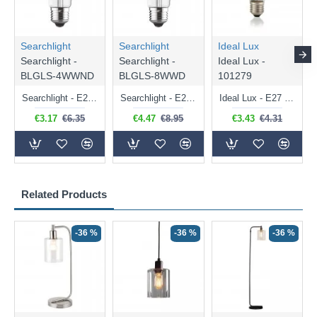
Searchlight
Searchlight
Ideal Lux
Searchlight -
Searchlight -
Ideal Lux -
BLGLS-4WWND
BLGLS-8WWD
101279
Searchlight - E27 Clear Classic Bulb 4W - 378 lm
Searchlight - E27 Dimmable Clear Classic Bulb 7W - 812 lm
Ideal Lux - E27 Clear Golf Ball Bulb 4W - 430 lm
€3.17
€6.35
€4.47
€8.95
€3.43
€4.31
Related Products
-36 %
-36 %
-36 %