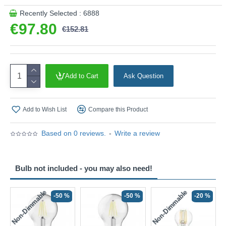
Recently Selected : 6888
€97.80
€152.81
Add to Cart
Ask Question
Add to Wish List
Compare this Product
Based on 0 reviews.
-
Write a review
Bulb not included - you may also need!
Non-Dimmable
Non-Dimmable
-50 %
-50 %
-20 %