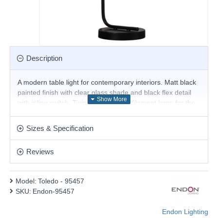
Description
A modern table light for contemporary interiors. Matt black
painted finish with clear glass shade and black flex detail
with inline switch. Twin with E27 LED filament lamp for the
latest on trend look.
Product range name and SKU: Toledo - 95457
Sizes & Specification
This product is supplied by Endon Lighting
Reviews
Model:
Toledo - 95457
SKU:
Endon-95457
Endon Lighting