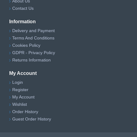
About Us
Contact Us
Information
Delivery and Payment
Terms And Conditions
Cookies Policy
GDPR - Privacy Policy
Returns Information
My Account
Login
Register
My Account
Wishlist
Order History
Guest Order History