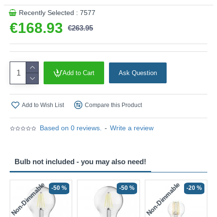
Recently Selected : 7577
€168.93
€263.95
Add to Cart
Ask Question
Add to Wish List
Compare this Product
Based on 0 reviews.
-
Write a review
Bulb not included - you may also need!
Non-Dimmable
Non-Dimmable
-50 %
-50 %
-20 %