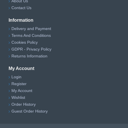
About Us
Contact Us
Information
Delivery and Payment
Terms And Conditions
Cookies Policy
GDPR - Privacy Policy
Returns Information
My Account
Login
Register
My Account
Wishlist
Order History
Guest Order History