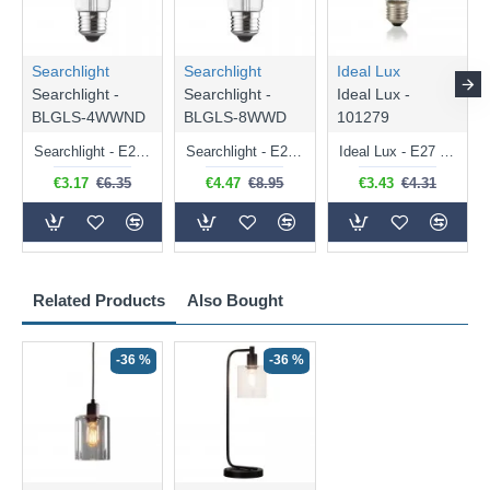
Searchlight
Searchlight
Ideal Lux
Searchlight -
Searchlight -
Ideal Lux -
BLGLS-4WWND
BLGLS-8WWD
101279
Searchlight - E27 Clear Classic Bulb 4W - 378 lm
Searchlight - E27 Dimmable Clear Classic Bulb 7W - 812 lm
Ideal Lux - E27 Clear Golf Ball Bulb 4W - 430 lm
€3.17
€6.35
€4.47
€8.95
€3.43
€4.31
Related Products
Also Bought
-36 %
-36 %