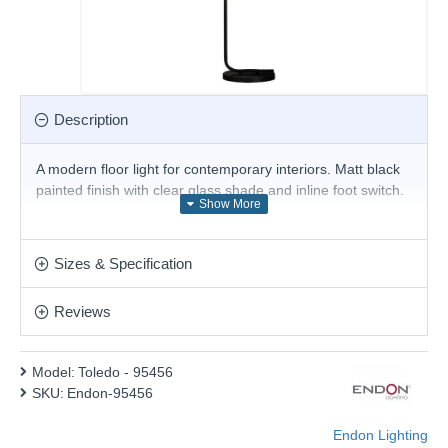
Description
A modern floor light for contemporary interiors. Matt black
painted finish with clear glass shade and inline foot switch.
Product range name and SKU: Toledo - 95456
This product is supplied by Endon Lighting
Sizes & Specification
Reviews
Model:
Toledo - 95456
SKU:
Endon-95456
Endon Lighting