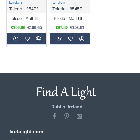
Endon
Endon
Toledo - 95472
Toledo - 95457
Toledo - Matt Black Pendant with Clear Glass
Toledo - Matt Black Table Lamp with Clear Glass
€106.66
€166.65
€97.80
€152.81
Dublin, Ireland
findalight.com