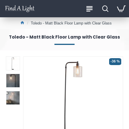
Toledo - Matt Black Floor Lamp with Clear Glass
Toledo - Matt Black Floor Lamp with Clear Glass
-36 %