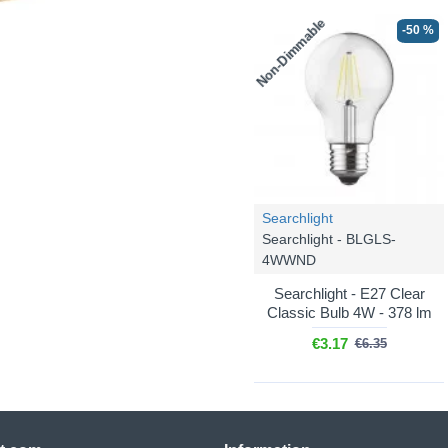
Non-Dimmable
-50 %
Searchlight
Searchlight - BLGLS-
4WWND
Searchlight - E27 Clear
Classic Bulb 4W - 378 lm
€3.17
€6.35