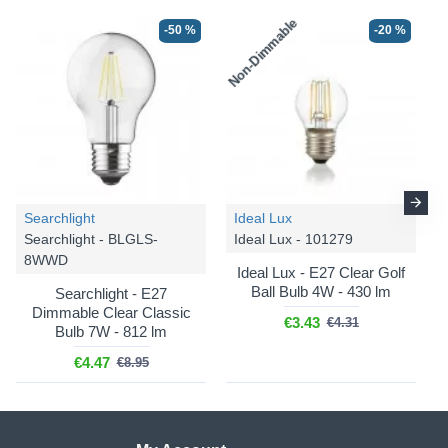
Non-Dimmable
-50 %
-20 %
Searchlight
Ideal Lux
Searchlight - BLGLS-
Ideal Lux - 101279
8WWD
Ideal Lux - E27 Clear Golf
Ball Bulb 4W - 430 lm
Searchlight - E27
Dimmable Clear Classic
€3.43
€4.31
Bulb 7W - 812 lm
€4.47
€8.95