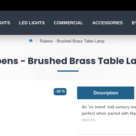
GHTS
LED LIGHTS
COMMERCIAL
ACCESSORIES
B
Rubens - Brushed Brass Table Lamp
ens - Brushed Brass Table 
-36 %
Description
An 'on trend' mid century ins
perfect when paired with fil
spaces.
Product range name and SK