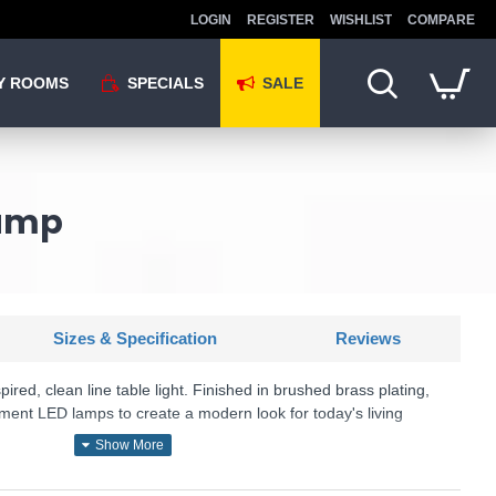
LOGIN
REGISTER
WISHLIST
COMPARE
Y ROOMS
SPECIALS
SALE
Lamp
Sizes & Specification
Reviews
pired, clean line table light. Finished in brushed brass plating,
ament LED lamps to create a modern look for today's living
U: Rubens - 77117