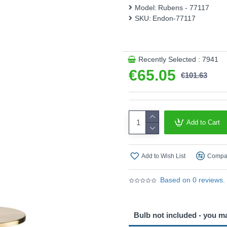
This product is supplied by 
Model:
Rubens - 77117
SKU:
Endon-77117
Recently Selected : 7941
€65.05
€101.63
Add to Cart
Add to Wish List
Compar
Based on 0 reviews.
Bulb not included - you m