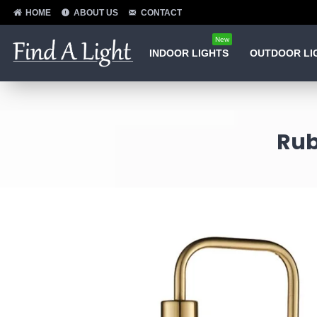
HOME
ABOUT US
CONTACT
New
INDOOR LIGHTS
OUTDOOR LI
Rub