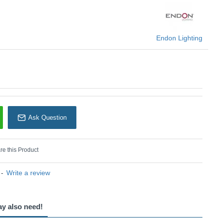
Endon Lighting
Endon Lighting
Ask Question
e this Product
-
Write a review
ay also need!