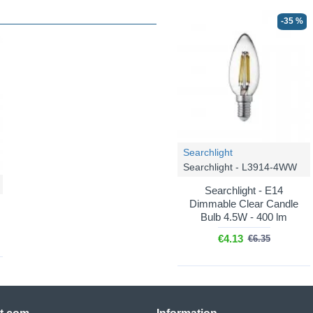
-35 %
Searchlight
Searchlight - L3914-4WW
Searchlight - E14
Dimmable Clear Candle
Bulb 4.5W - 400 lm
€4.13
€6.35