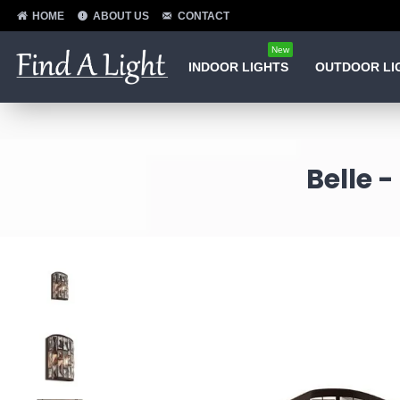
HOME
ABOUT US
CONTACT
New
INDOOR LIGHTS
OUTDOOR LI
Belle 