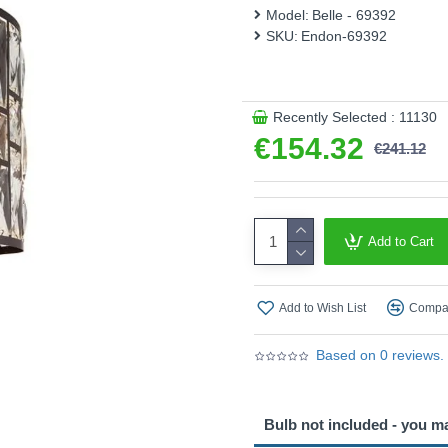
This product is supplied by 
Model:
Belle - 69392
SKU:
Endon-69392
Recently Selected : 11130
€154.32
€241.12
Add to Cart
Add to Wish List
Compar
Based on 0 reviews.
Bulb not included - you m