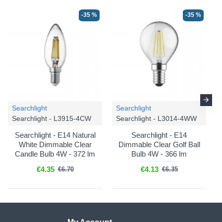
-35 %
-35 %
Searchlight
Searchlight
Searchlight - L3915-4CW
Searchlight - L3014-4WW
Searchlight - E14 Natural
Searchlight - E14
White Dimmable Clear
Dimmable Clear Golf Ball
Candle Bulb 4W - 372 lm
Bulb 4W - 366 lm
€4.35
€4.13
€6.70
€6.35