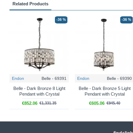
Related Products
-36 %
-36 %
Endon
Belle - 69391
Endon
Belle - 69390
Belle - Dark Bronze 8 Light
Belle - Dark Bronze 5 Light
Pendant with Crystal
Pendant with Crystal
€852.06
€605.06
€1,331.35
€945.40