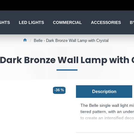
GHTS
LED LIGHTS
COMMERCIAL
ACCESSORIES
B
Belle - Dark Bronze Wall Lamp with Crystal
- Dark Bronze Wall Lamp with 
-36 %
Description
The Belle single wall light m
tiered pattern, with an unde
to create an intensified decor
Product range name and SKU