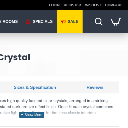
LOGIN
REGISTER
WISHLIST
COMPARE
Y ROOMS
SPECIALS
SALE
Crystal
Sizes & Specification
Reviews
ixes high quality faceted clear crystals, arranged in a striking
rstated dark bronze effect finish. Once lit each crystal combines
ative light effect. Perfect for timeless classic interiors.
: Belle - 69392