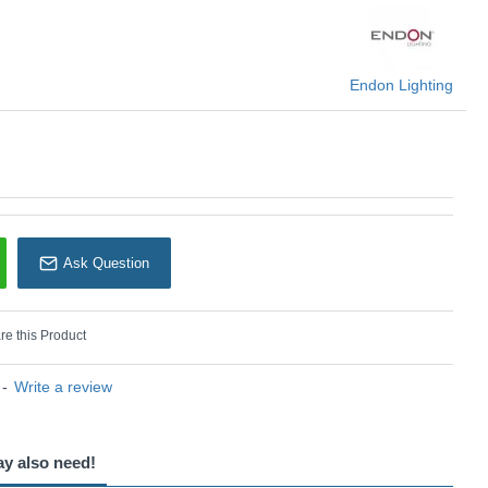
Endon Lighting
Endon Lighting
Ask Question
e this Product
-
Write a review
ay also need!