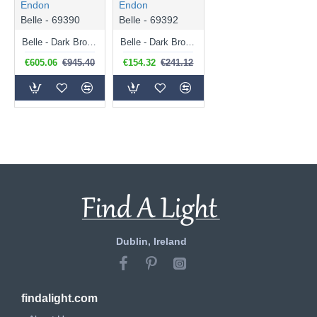
Endon
Endon
Belle - 69390
Belle - 69392
Belle - Dark Bronze 5 Light Pendant with Crystal
Belle - Dark Bronze Wall Lamp with Crystal
€605.06
€945.40
€154.32
€241.12
Dublin, Ireland
findalight.com