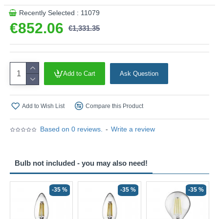
Recently Selected : 11079
€852.06
€1,331.35
Add to Cart
Ask Question
Add to Wish List
Compare this Product
Based on 0 reviews.
-
Write a review
Bulb not included - you may also need!
-35 %
-35 %
-35 %