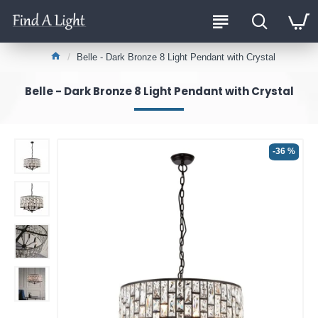
Belle - Dark Bronze 8 Light Pendant with Crystal
Belle - Dark Bronze 8 Light Pendant with Crystal
-36 %