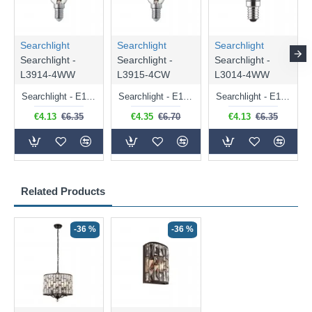
Searchlight
Searchlight
Searchlight
Searchlight -
Searchlight -
Searchlight -
L3914-4WW
L3915-4CW
L3014-4WW
Searchlight - E14 Dimmable Clear Candle Bulb 4.5W - 400 lm
Searchlight - E14 Natural White Dimmable Clear Candle Bulb 4W - 372 lm
Searchlight - E14 Dimmable Clear Golf Ball Bulb 4W - 366 lm
€4.13
€6.35
€4.35
€6.70
€4.13
€6.35
Related Products
-36 %
-36 %