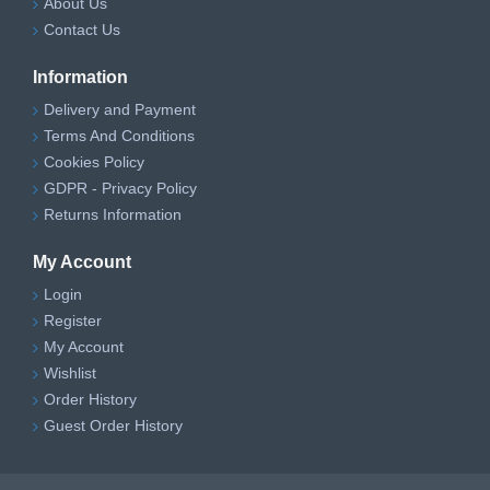
About Us
Contact Us
Information
Delivery and Payment
Terms And Conditions
Cookies Policy
GDPR - Privacy Policy
Returns Information
My Account
Login
Register
My Account
Wishlist
Order History
Guest Order History