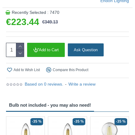
Endon Lighting
Recently Selected : 7470
€223.44
€349.13
Add to Cart
Ask Question
Add to Wish List
Compare this Product
Based on 0 reviews.
-
Write a review
Bulb not included - you may also need!
-35 %
-35 %
-35 %