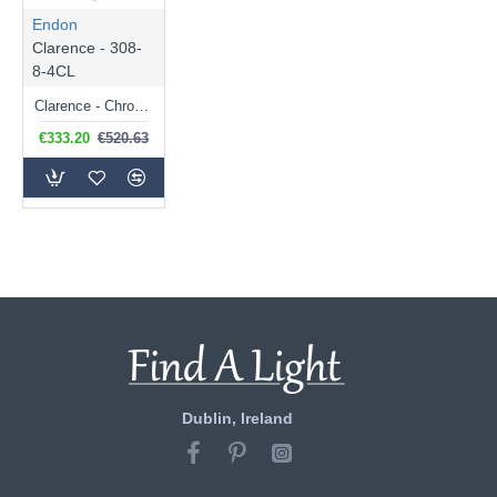
Endon
Clarence - 308-
8-4CL
Clarence - Chrome 12 light Chandelier with Clear Acrylic
€333.20
€520.63
Dublin, Ireland