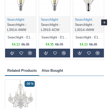
Searchlight
Searchlight
Searchlight
Searchlight -
Searchlight -
Searchlight -
L3914-4WW
L3915-4CW
L3014-4WW
Searchlight - E14 Dimmable Clear Candle Bulb 4.5W - 400 lm
Searchlight - E14 Natural White Dimmable Clear Candle Bulb 4W - 372 lm
Searchlight - E14 Dimmable Clear Golf Ball Bulb 4W - 366 lm
€4.13
€6.35
€4.35
€6.70
€4.13
€6.35
Related Products
Also Bought
-36 %