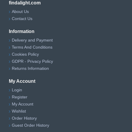
findalight.com
About Us
Contact Us
Information
Delivery and Payment
Terms And Conditions
Cookies Policy
GDPR - Privacy Policy
Returns Information
My Account
Login
Register
My Account
Wishlist
Order History
Guest Order History