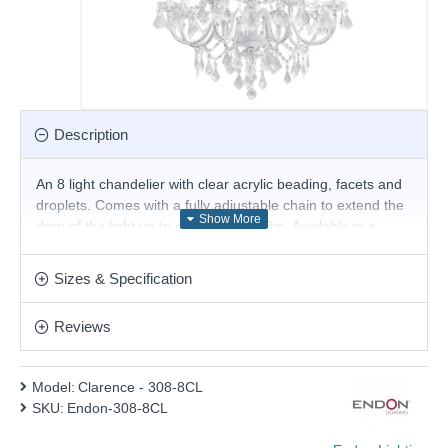
Description
An 8 light chandelier with clear acrylic beading, facets and
droplets. Comes with a fully adjustable chain to extend the
drop of the light up to a maximum 1.8m. Available in a
choice of sizes
Product range name and SKU: Clarence - 308-8CL
Sizes & Specification
This product is supplied by Endon Lighting
Reviews
Model:
Clarence - 308-8CL
SKU:
Endon-308-8CL