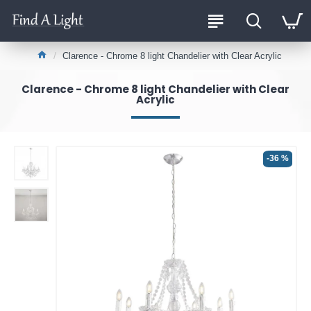
Clarence - Chrome 8 light Chandelier with Clear Acrylic
Clarence - Chrome 8 light Chandelier with Clear
Acrylic
-36 %