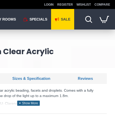
LOGIN
REGISTER
WISHLIST
COMPARE
Y ROOMS
SPECIALS
SALE
 Clear Acrylic
Sizes & Specification
Reviews
ear acrylic beading, facets and droplets. Comes with a fully
he drop of the light up to a maximum 1.8m.
U: Clarence - 308-8-4CL
Endon Lighting