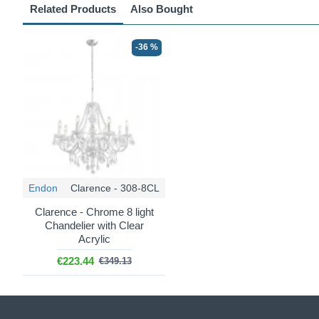
Related Products
Also Bought
-36 %
Endon
Clarence - 308-8CL
Clarence - Chrome 8 light
Chandelier with Clear
Acrylic
€223.44
€349.13