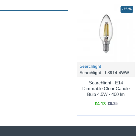
-35 %
Searchlight
Searchlight - L3914-4WW
Searchlight - E14
Dimmable Clear Candle
Bulb 4.5W - 400 lm
€4.13
€6.35