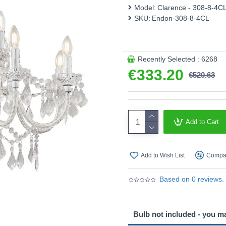
Model:
Clarence - 308-8-4C
SKU:
Endon-308-8-4CL
Recently Selected : 6268
€333.20
€520.63
Add to Cart
Add to Wish List
Compar
Based on 0 reviews.
Bulb not included - you m