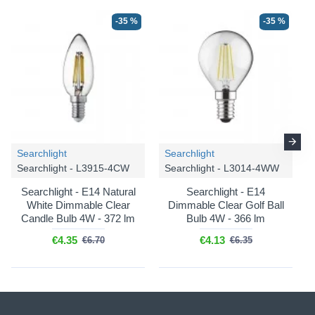
-35 %
-35 %
Searchlight
Searchlight
Searchlight - L3915-4CW
Searchlight - L3014-4WW
Searchlight - E14 Natural
Searchlight - E14
White Dimmable Clear
Dimmable Clear Golf Ball
Candle Bulb 4W - 372 lm
Bulb 4W - 366 lm
€4.35
€4.13
€6.70
€6.35