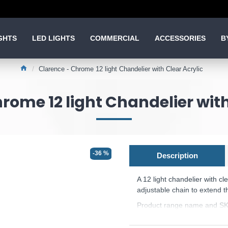
GHTS
LED LIGHTS
COMMERCIAL
ACCESSORIES
B
Clarence - Chrome 12 light Chandelier with Clear Acrylic
rome 12 light Chandelier with
-36 %
Description
A 12 light chandelier with cl
adjustable chain to extend t
Product range name and SK
This product is supplied by 