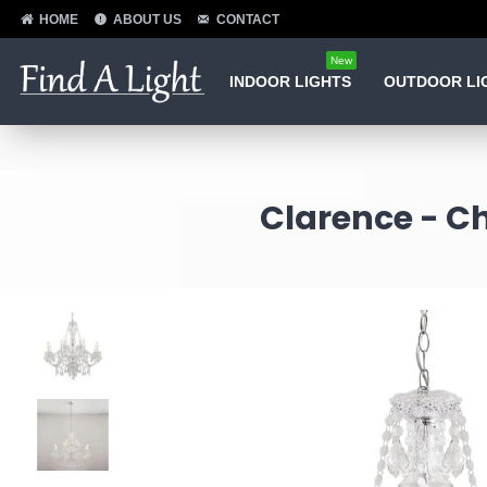
HOME
ABOUT US
CONTACT
New
INDOOR LIGHTS
OUTDOOR LI
Clarence - Ch