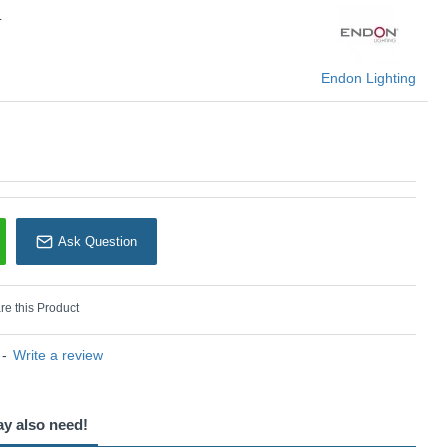
L
Endon Lighting
Ask Question
e this Product
-
Write a review
ay also need!