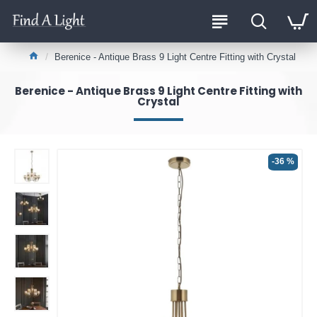
Berenice - Antique Brass 9 Light Centre Fitting with Crystal
Berenice - Antique Brass 9 Light Centre Fitting with
Crystal
-36 %