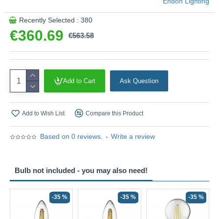
Endon Lighting
Recently Selected : 380
€360.69
€563.58
Add to Cart
Ask Question
Add to Wish List
Compare this Product
Based on 0 reviews.
-
Write a review
Bulb not included - you may also need!
-35 %
-35 %
-35 %