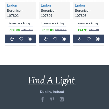
Endon
Endon
Endon
Berenice -
Berenice -
Berenice -
107802
107801
107803
Berenice - Antique Brass 5 Light Centre Fitting with Crystal
Berenice - Antique Brass 3 Light Centre Fitting with Crystal
Berenice - Antique Brass Wall Lamp with Crystal
€139.00
€315.17
€109.00
€208.16
€41.91
€65.48
Dublin, Ireland