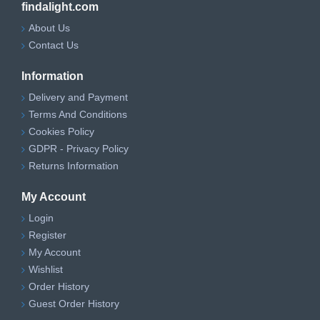
findalight.com
About Us
Contact Us
Information
Delivery and Payment
Terms And Conditions
Cookies Policy
GDPR - Privacy Policy
Returns Information
My Account
Login
Register
My Account
Wishlist
Order History
Guest Order History