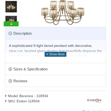
Description
A sophisticated 9-light tiered pendant with decorative,
clear-cut, faceted glass shades that beautifully disperse the
light. Elegant arms in an antique brass plate finish,
suspended from a height-adjustable chain with a refined
grey fabric cable; perfect for hanging in dining rooms, living
Sizes & Specification
areas and entryways. Other matching items available.
Product range name and SKU: Berenice - 118934
Reviews
This product is supplied by Endon Lighting
Model:
Berenice - 118934
SKU:
Endon-118934