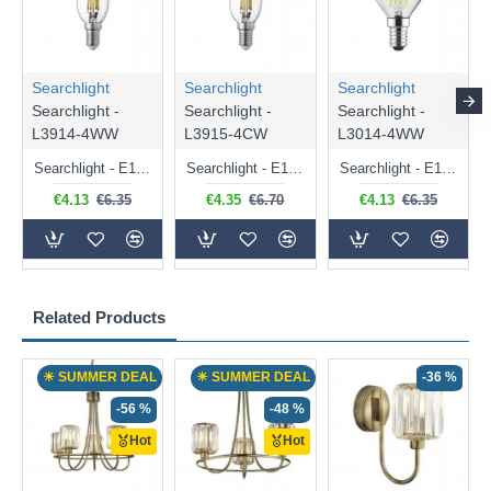
Searchlight
Searchlight
Searchlight
Searchlight -
Searchlight -
Searchlight -
L3914-4WW
L3915-4CW
L3014-4WW
Searchlight - E14 Dimmable Clear Candle Bulb 4.5W - 400 lm
Searchlight - E14 Natural White Dimmable Clear Candle Bulb 4W - 372 lm
Searchlight - E14 Dimmable Clear Golf Ball Bulb 4W - 366 lm
€4.13
€6.35
€4.35
€6.70
€4.13
€6.35
Related Products
☀ SUMMER DEAL
☀ SUMMER DEAL
-36 %
-56 %
-48 %
Hot
Hot