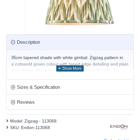
Description
35cm tapered shade with white gimbal. Zigzag pattern in
a cotswold green colour with taped edge detailing and plain
inner lining. Alternative sizes are available. Suitable for
E27, B22 and E14 compatible table lights, floor lights or
cable sets.
Sizes & Specification
The reversible gimbal allows use as a table, floor lamp
or pendant shade.
Reviews
Product range name and SKU: Zigzag - 113068
This product is supplied by Endon Lighting
Model:
Zigzag - 113068
SKU:
Endon-113068