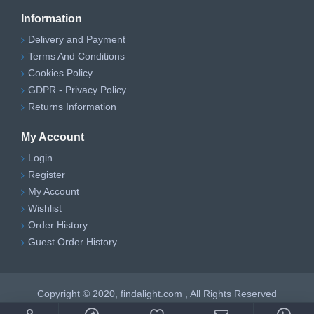
Information
Delivery and Payment
Terms And Conditions
Cookies Policy
GDPR - Privacy Policy
Returns Information
My Account
Login
Register
My Account
Wishlist
Order History
Guest Order History
Copyright © 2020, findalight.com , All Rights Reserved