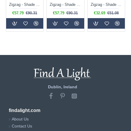
Zigzag - Shade Only - 35 cm Apricot Orange Tapered Shade
Zigzag - Shade Only - 35 cm Pearl Grey Tapered Shade
Zigzag - Shade Only - 20 cm Cotswold Green Tapered Shade
€57.79
€90.31
€57.79
€90.31
€32.69
€51.08
Dublin, Ireland
findalight.com
About Us
Contact Us