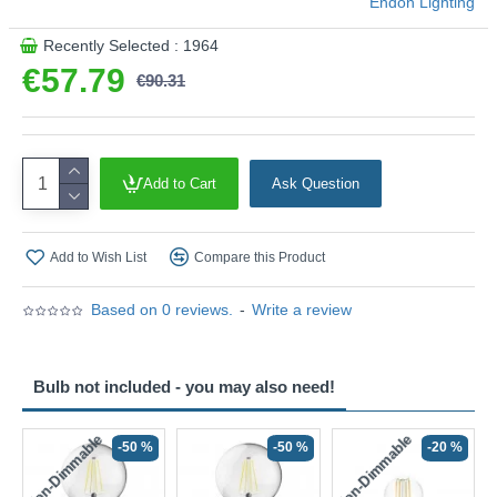
Endon Lighting
Recently Selected : 1964
€57.79
€90.31
Add to Cart
Ask Question
Add to Wish List
Compare this Product
Based on 0 reviews.
-
Write a review
Bulb not included - you may also need!
Non-Dimmable
Non-Dimmable
-50 %
-50 %
-20 %