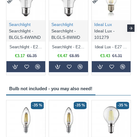
Searchlight
Searchlight
Ideal Lux
Searchlight -
Searchlight -
Ideal Lux -
BLGLS-4WWND
BLGLS-8WWD
101279
Searchlight - E27 Clear Classic Bulb 4W - 378 lm
Searchlight - E27 Dimmable Clear Classic Bulb 7W - 812 lm
Ideal Lux - E27 Clear Golf Ball Bulb 4W - 430 lm
€3.17
€6.35
€4.47
€8.95
€3.43
€4.31
Bulb not included - you may also need!
-35 %
-35 %
-35 %