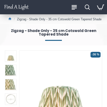
Zigzag - Shade Only - 35 cm Cotswold Green Tapered Shade
Zigzag - Shade Only - 35 cm Cotswold Green
Tapered Shade
-36 %