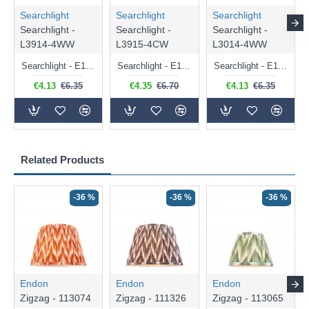
Searchlight
Searchlight
Searchlight
Searchlight -
Searchlight -
Searchlight -
L3914-4WW
L3915-4CW
L3014-4WW
Searchlight - E14 Dimmable Clear Candle Bulb 4.5W - 400 lm
Searchlight - E14 Natural White Dimmable Clear Candle Bulb 4W - 372 lm
Searchlight - E14 Dimmable Clear Golf Ball Bulb 4W - 366 lm
€4.13
€6.35
€4.35
€6.70
€4.13
€6.35
Related Products
-36 %
-36 %
-36 %
Endon
Endon
Endon
Zigzag - 113074
Zigzag - 111326
Zigzag - 113065