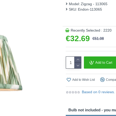
Product range name and SK
Model:
Zigzag - 113065
SKU:
Endon-113065
This product is supplied by 
Recently Selected : 2220
€32.69
€51.08
Add to Cart
Add to Wish List
Compar
Based on 0 reviews.
Bulb not included - you m