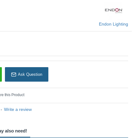
U: Zigzag - 113065
Endon Lighting
Endon Lighting
Ask Question
e this Product
-
Write a review
ay also need!