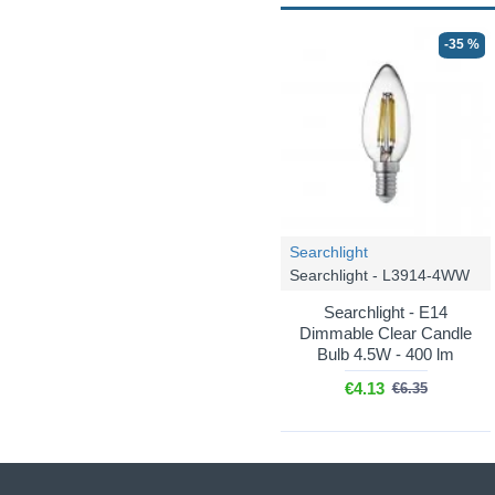
-35 %
Searchlight
Searchlight - L3914-4WW
Searchlight - E14
Dimmable Clear Candle
Bulb 4.5W - 400 lm
€4.13
€6.35