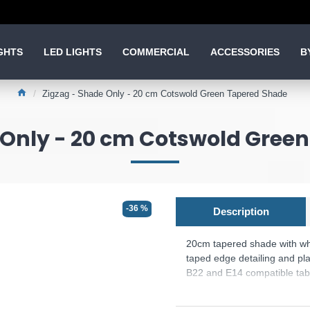
GHTS
LED LIGHTS
COMMERCIAL
ACCESSORIES
B
Zigzag - Shade Only - 20 cm Cotswold Green Tapered Shade
 Only - 20 cm Cotswold Gree
-36 %
Description
20cm tapered shade with whi
taped edge detailing and plai
B22 and E14 compatible tabl
The fixed gimbal allows us