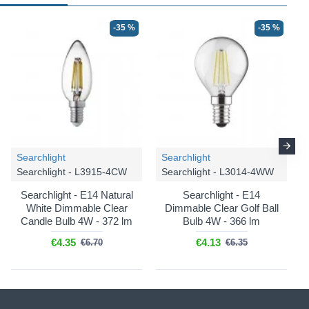
-35 %
-35 %
Searchlight
Searchlight
Searchlight - L3915-4CW
Searchlight - L3014-4WW
Searchlight - E14 Natural
Searchlight - E14
White Dimmable Clear
Dimmable Clear Golf Ball
Candle Bulb 4W - 372 lm
Bulb 4W - 366 lm
€4.35
€4.13
€6.70
€6.35