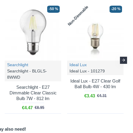
Non-Dimmable
-50 %
-20 %
-36 %
-36 %
Searchlight
Ideal Lux
Searchlight - BLGLS-
Ideal Lux - 101279
8WWD
Endon
Zigzag - 113068
Endon
Zigzag - 113069
Ideal Lux - E27 Clear Golf
Ball Bulb 4W - 430 lm
Searchlight - E27
Zigzag - Shade Only - 35
Zigzag - Shade Only - 40
Dimmable Clear Classic
cm Cotswold Green
cm Cotswold Green
€3.43
€4.31
Bulb 7W - 812 lm
Tapered Shade
Tapered Shade
€4.47
€8.95
€57.79
€68.48
€90.31
€107.01
ay also need!