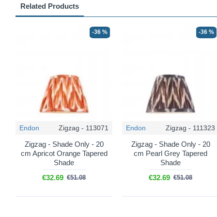
Related Products
-36 %
-36 %
Endon
Zigzag - 113071
Endon
Zigzag - 111323
Zigzag - Shade Only - 20
Zigzag - Shade Only - 20
cm Apricot Orange Tapered
cm Pearl Grey Tapered
Shade
Shade
€32.69
€32.69
€51.08
€51.08