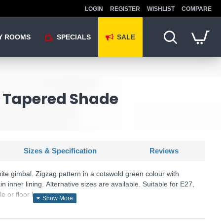
LOGIN
REGISTER
WISHLIST
COMPARE
Y ROOMS
SPECIALS
SALE
n Tapered Shade
Sizes & Specification
Reviews
te gimbal. Zigzag pattern in a cotswold green colour with
n inner lining. Alternative sizes are available. Suitable for E27,
e or floor lamps.
e as a table or floor lamp.