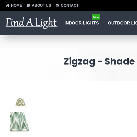
HOME
ABOUT US
CONTACT
New
INDOOR LIGHTS
OUTDOOR LI
Zigzag - Shade