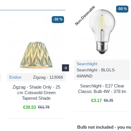
Non-Dimmable
-50 %
-36 %
-36 %
Searchlight
Searchlight - BLGLS-
4WWND
Endon
Zigzag - 113066
Endon
Zigzag - 113067
Searchlight - E27 Clear
Zigzag - Shade Only - 25
Zigzag - Shade Only - 30
Classic Bulb 4W - 378 lm
cm Cotswold Green
cm Cotswold Green
Tapered Shade
Tapered Shade
€3.17
€6.35
€39.53
€47.20
€61.78
€73.76
Bulb not included - you m