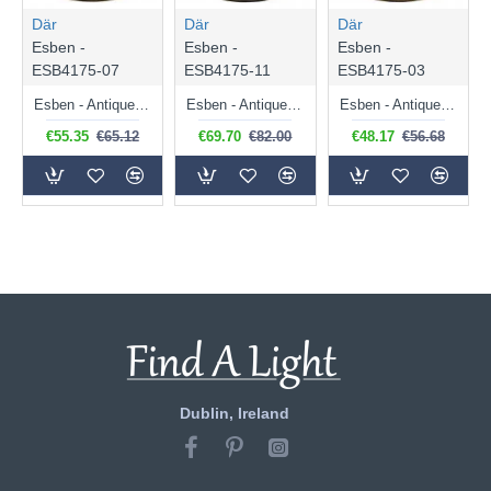
Där
Där
Där
Esben -
Esben -
Esben -
ESB4175-07
ESB4175-11
ESB4175-03
Esben - Antique Brass Touch Table Lamp with Marble Glass
Esben - Antique Brass Touch Table Lamp with Amber Dimple Glass
Esben - Antique Brass Touch Table Lamp with Clear Twisted Glass
€55.35
€65.12
€69.70
€82.00
€48.17
€56.68
Dublin, Ireland