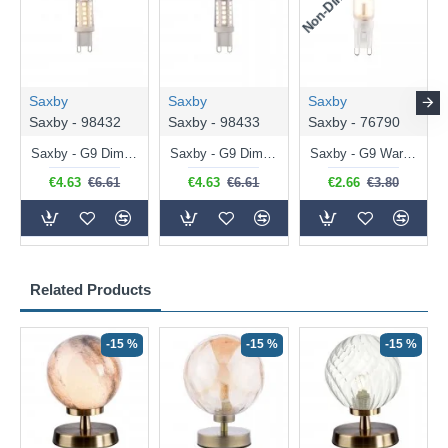
Saxby
Saxby
Saxby
Saxby - 98432
Saxby - 98433
Saxby - 76790
Saxby - G9 Dimmable Warm White Bulb 3.2W - 320 lm
Saxby - G9 Dimmable Natural White Bulb 3.2W - 320 lm
Saxby - G9 Warm White Bulb 2W - 200 lm
€4.63
€6.61
€4.63
€6.61
€2.66
€3.80
Related Products
-15 %
-15 %
-15 %