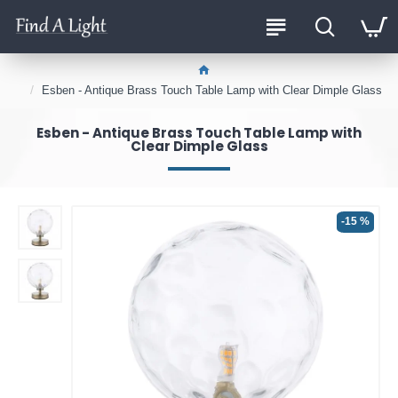
Esben - Antique Brass Touch Table Lamp with Clear Dimple Glass
Esben - Antique Brass Touch Table Lamp with
Clear Dimple Glass
-15 %