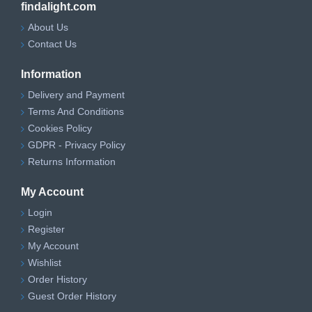
findalight.com
About Us
Contact Us
Information
Delivery and Payment
Terms And Conditions
Cookies Policy
GDPR - Privacy Policy
Returns Information
My Account
Login
Register
My Account
Wishlist
Order History
Guest Order History