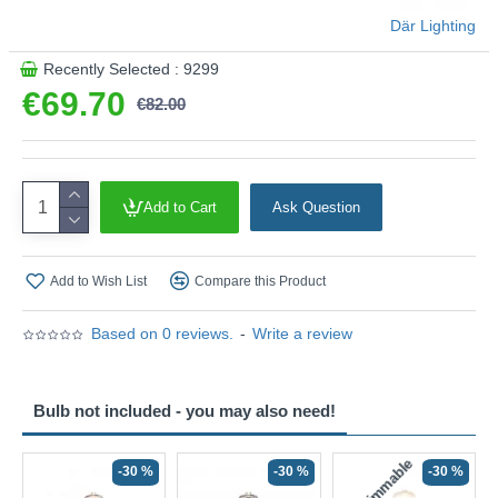
Product range name and SKU: Esben - ESB4175-12
Där Lighting
This product is supplied by Där Lighting
Recently Selected : 9299
€69.70
€82.00
Add to Cart
Ask Question
Add to Wish List
Compare this Product
Based on 0 reviews.
-
Write a review
Bulb not included - you may also need!
Non-Dimmable
N
-30 %
-30 %
-30 %