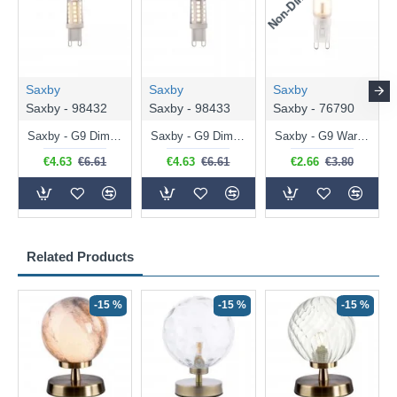
Saxby
Saxby
Saxby
Saxby - 98432
Saxby - 98433
Saxby - 76790
Saxby - G9 Dimmable Warm White Bulb 3.2W - 320 lm
Saxby - G9 Dimmable Natural White Bulb 3.2W - 320 lm
Saxby - G9 Warm White Bulb 2W - 200 lm
€4.63
€6.61
€4.63
€6.61
€2.66
€3.80
Related Products
-15 %
-15 %
-15 %