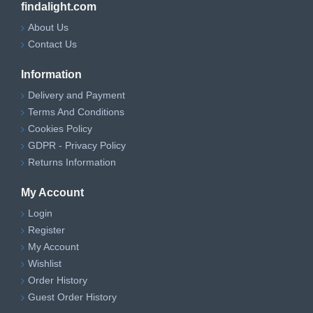
findalight.com
About Us
Contact Us
Information
Delivery and Payment
Terms And Conditions
Cookies Policy
GDPR - Privacy Policy
Returns Information
My Account
Login
Register
My Account
Wishlist
Order History
Guest Order History