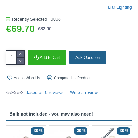
4000k.
Där Lighting
Product range name and SKU: Esben - ESB4175-11
Recently Selected : 9008
This product is supplied by Där Lighting
€69.70
€82.00
Add to Cart
Ask Question
Add to Wish List
Compare this Product
Based on 0 reviews.
-
Write a review
Bulb not included - you may also need!
Non-Dimmable
N
-30 %
-30 %
-30 %