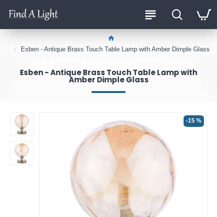
Esben - Antique Brass Touch Table Lamp with Amber Dimple Glass
Esben - Antique Brass Touch Table Lamp with
Amber Dimple Glass
-15 %