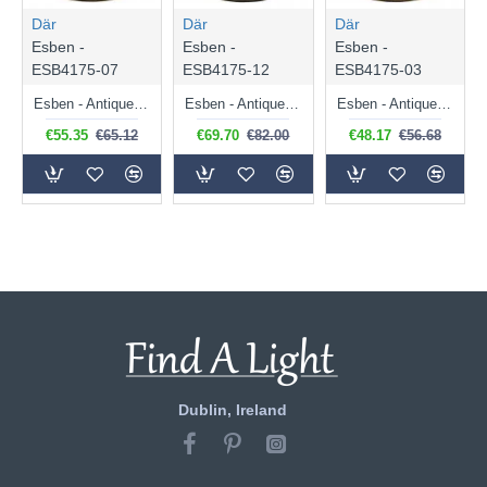
Där
Där
Där
Esben -
Esben -
Esben -
ESB4175-07
ESB4175-12
ESB4175-03
Esben - Antique Brass Touch Table Lamp with Marble Glass
Esben - Antique Brass Touch Table Lamp with Clear Dimple Glass
Esben - Antique Brass Touch Table Lamp with Clear Twisted Glass
€55.35
€65.12
€69.70
€82.00
€48.17
€56.68
Dublin, Ireland