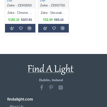
Där
Där
Zeke - ZEK0650
Zeke - ZEK0750
Zeke - Chrome 6 Light Centre Fitting with Double Glasses
Zeke - Decorative Double Glasses with Chrome Wall Lamp
€182.32
€227.91
€52.09
€65.12
Dublin, Ireland
findalight.com
About Us