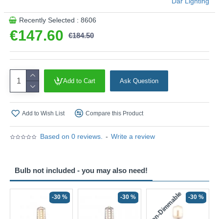
Där Lighting
Recently Selected : 8606
€147.60
€184.50
Add to Cart
Ask Question
Add to Wish List
Compare this Product
Based on 0 reviews.
-
Write a review
Bulb not included - you may also need!
Non-Dimmable
N
-30 %
-30 %
-30 %