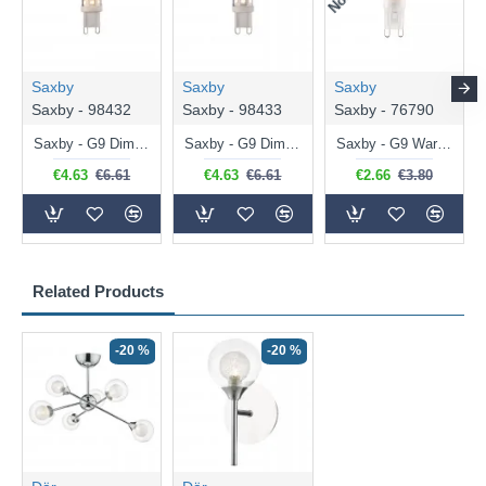
Saxby
Saxby
Saxby
Saxby - 98432
Saxby - 98433
Saxby - 76790
Saxby - G9 Dimmable Warm White Bulb 3.2W - 320 lm
Saxby - G9 Dimmable Natural White Bulb 3.2W - 320 lm
Saxby - G9 Warm White Bulb 2W - 200 lm
€4.63
€6.61
€4.63
€6.61
€2.66
€3.80
Related Products
-20 %
-20 %