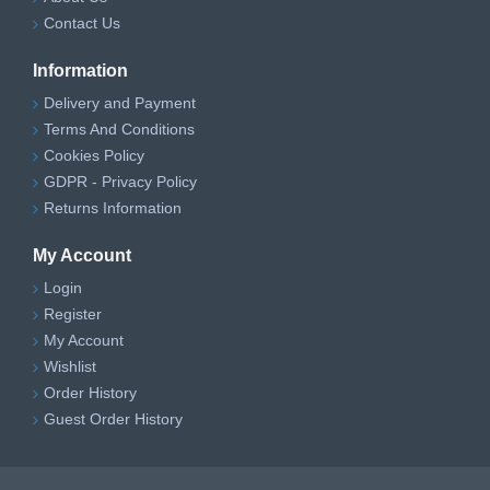
Contact Us
Information
Delivery and Payment
Terms And Conditions
Cookies Policy
GDPR - Privacy Policy
Returns Information
My Account
Login
Register
My Account
Wishlist
Order History
Guest Order History