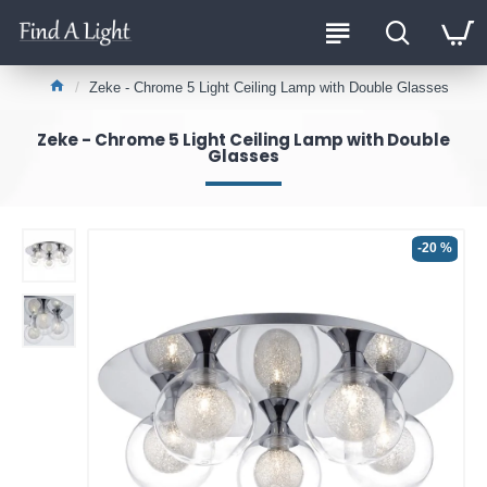
Zeke - Chrome 5 Light Ceiling Lamp with Double Glasses
Zeke - Chrome 5 Light Ceiling Lamp with Double
Glasses
-20 %