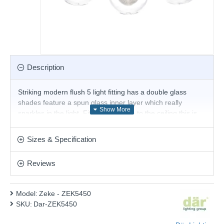
Description
Striking modern flush 5 light fitting has a double glass
shades feature a spun glass inner layer which really
sparkles in the light. Fitted very close to the ceiling this is
ideal for use when space is at a premium.
Product range name and SKU: Zeke - ZEK5450
Sizes & Specification
This product is supplied by Där Lighting
Reviews
Model:
Zeke - ZEK5450
SKU:
Dar-ZEK5450