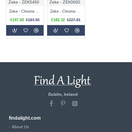
Zeke - ZEK5450
Zeke - ZEK0650
Zeke - Chrome 5 Light Ceiling Lamp with Double Glasses
Zeke - Chrome 6 Light Centre Fitting with Double Glasses
€147.60
€184.50
€182.32
€227.91
Dublin, Ireland
findalight.com
About Us