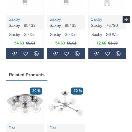
Saxby
Saxby
Saxby
Saxby - 98432
Saxby - 98433
Saxby - 76790
Saxby - G9 Dimmable Warm White Bulb 3.2W - 320 lm
Saxby - G9 Dimmable Natural White Bulb 3.2W - 320 lm
Saxby - G9 Warm White Bulb 2W - 200 lm
€4.63
€6.61
€4.63
€6.61
€2.66
€3.80
Related Products
-20 %
-20 %
Där
Där