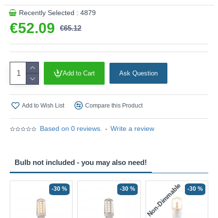
Recently Selected : 4879
€52.09
€65.12
Add to Cart
Ask Question
Add to Wish List
Compare this Product
Based on 0 reviews.
-
Write a review
Bulb not included - you may also need!
Non-Dimmable
N
-30 %
-30 %
-30 %