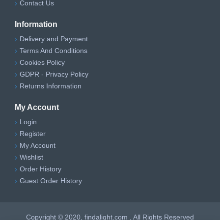
Contact Us
Information
Delivery and Payment
Terms And Conditions
Cookies Policy
GDPR - Privacy Policy
Returns Information
My Account
Login
Register
My Account
Wishlist
Order History
Guest Order History
Copyright © 2020, findalight.com , All Rights Reserved