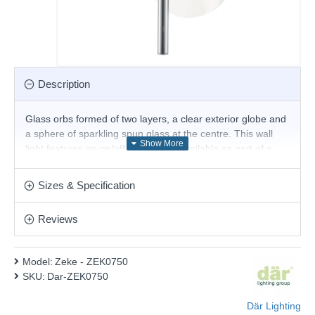
Description
Glass orbs formed of two layers, a clear exterior globe and
a sphere of sparkling spun glass at the centre. This wall
light features an on/off pull switch. Available as part of a
range including, an asymmetrical six-light semi-flush, and a
large scale nine-light semi-flush.
Sizes & Specification
Product range name and SKU: Zeke - ZEK0750
Reviews
This product is supplied by Där Lighting
Model:
Zeke - ZEK0750
SKU:
Dar-ZEK0750
Där Lighting