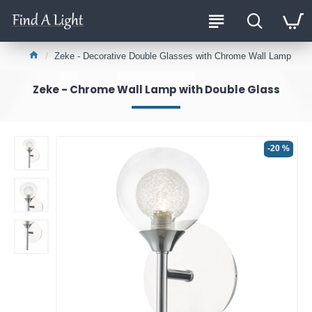
Zeke - Decorative Double Glasses with Chrome Wall Lamp
Zeke - Chrome Wall Lamp with Double Glass
-20 %