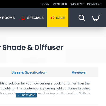
LOGIN
REGISTER
WISHLIST
COMPARE
Y ROOMS
SPECIALS
SALE
y Shade & Diffuser
Sizes & Specification
Reviews
ighting solution for your low ceilings? Look no further than the
r Lighting. This contemporary ceiling light combines brushed
leek, modern look that doesn't skimp on illumination. With its
iffuser, this flush ceiling light bathes your space in a warm glow,
oms with height restrictions. Part of the versatile Alvaro range,