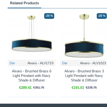
Related Products
-20 %
-20 %
Där
Alvaro - ALV1723
Där
Alvaro - ALV1023
Alvaro - Brushed Brass 6
Alvaro - Brushed Brass 3
Light Pendant with Navy
Light Pendant with Navy
Shade & Diffuser
Shade & Diffuser
€289.41
€191.01
€361.76
€238.76