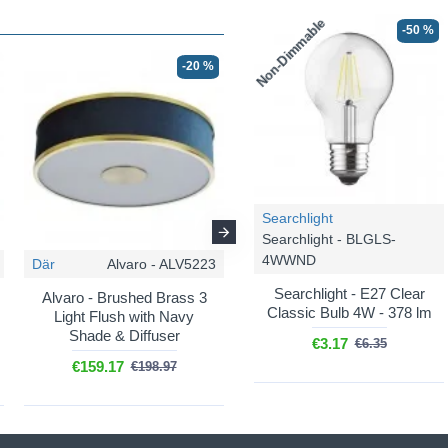
Non-Dimmable
-50 %
-20 %
-20 %
Searchlight
Searchlight - BLGLS-
4WWND
Där
Alvaro - ALV5223
Där
Alvaro - ALV0723
Searchlight - E27 Clear
Alvaro - Brushed Brass 3
Alvaro - Brushed Brass
Classic Bulb 4W - 378 lm
Light Flush with Navy
Wall Lamp with Navy
Shade & Diffuser
Shade & Diffuser
€3.17
€6.35
€159.17
€90.67
€198.97
€113.35