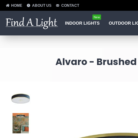
HOME
ABOUT US
CONTACT
New
INDOOR LIGHTS
OUTDOOR LI
Alvaro - Brushed 