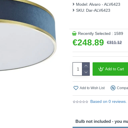
it's available in other colou
Model:
Alvaro - ALV6423
whether you're updating your 
SKU:
Dar-ALV6423
flush ceiling light is your tic
Product range name and SK
This product is supplied by 
Recently Selected : 1589
€248.89
€311.12
Add to Cart
Add to Wish List
Compar
Based on 0 reviews.
Bulb not included - you m