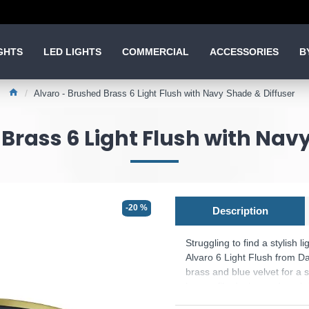
GHTS
LED LIGHTS
COMMERCIAL
ACCESSORIES
B
Alvaro - Brushed Brass 6 Light Flush with Navy Shade & Diffuser
Brass 6 Light Flush with Nav
-20 %
Description
Struggling to find a stylish l
Alvaro 6 Light Flush from Da
brass and blue velvet for a s
low profile design and opal d
perfect for brightening up ro