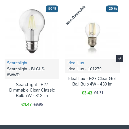
Non-Dimmable
-50 %
-20 %
-20 %
-20 %
Searchlight
Ideal Lux
Searchlight - BLGLS-
Ideal Lux - 101279
8WWD
Där
Alvaro - ALV6439
Där
Alvaro - ALV6433
Ideal Lux - E27 Clear Golf
Ball Bulb 4W - 430 lm
Searchlight - E27
Alvaro - Antique Brass 6
Alvaro - Polished Chrome 6
Dimmable Clear Classic
Light Flush with Bronze
Light Flush with Ivory
€3.43
€4.31
Bulb 7W - 812 lm
Mushroom Shade &
Shade & Diffuser
Diffuser
€4.47
€8.95
€248.89
€311.12
€248.89
€311.12