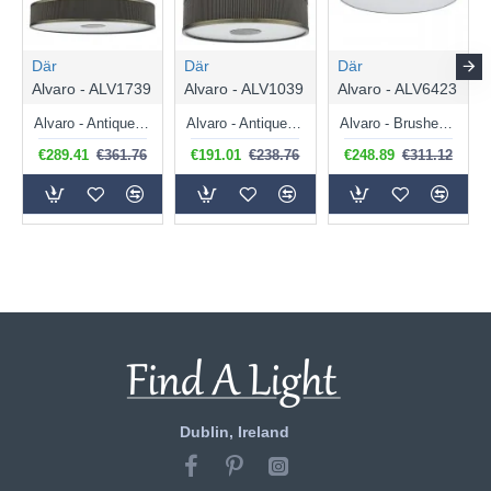
Där
Där
Där
Alvaro - ALV1739
Alvaro - ALV1039
Alvaro - ALV6423
Alvaro - Antique Brass 6 Light Pendant with Bronze Mushroom Shade & Diffuser
Alvaro - Antique Brass 3 Light Pendant with Bronze Mushroom Shade & Diffuser
Alvaro - Brushed Brass 6 Light Flush with Navy Shade & Diffuser
€289.41
€361.76
€191.01
€238.76
€248.89
€311.12
Dublin, Ireland