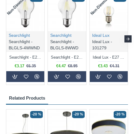
Non-Dimmable
Non-Dimmable
Searchlight
Searchlight
Ideal Lux
Searchlight -
Searchlight -
Ideal Lux -
BLGLS-4WWND
BLGLS-8WWD
101279
Searchlight - E27 Clear Classic Bulb 4W - 378 lm
Searchlight - E27 Dimmable Clear Classic Bulb 7W - 812 lm
Ideal Lux - E27 Clear Golf Ball Bulb 4W - 430 lm
€3.17
€6.35
€4.47
€8.95
€3.43
€4.31
Related Products
-20 %
-20 %
-20 %