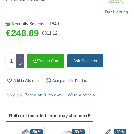
couldn't be chic?
Product range name and SKU: Alvaro - ALV6439
Där Lighting
This product is supplied by Där Lighting
Recently Selected : 1849
€248.89
€311.12
Add to Cart
Ask Question
Add to Wish List
Compare this Product
Based on 0 reviews.
-
Write a review
Bulb not included - you may also need!
-50 %
-50 %
-20 %