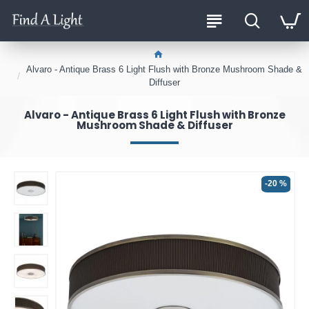
Alvaro - Antique Brass 6 Light Flush with Bronze Mushroom Shade &
Diffuser
Alvaro - Antique Brass 6 Light Flush with Bronze
Mushroom Shade & Diffuser
-20 %