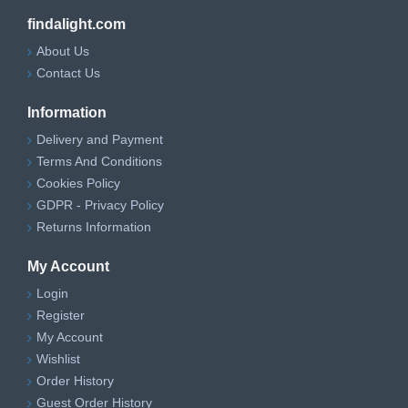
findalight.com
About Us
Contact Us
Information
Delivery and Payment
Terms And Conditions
Cookies Policy
GDPR - Privacy Policy
Returns Information
My Account
Login
Register
My Account
Wishlist
Order History
Guest Order History