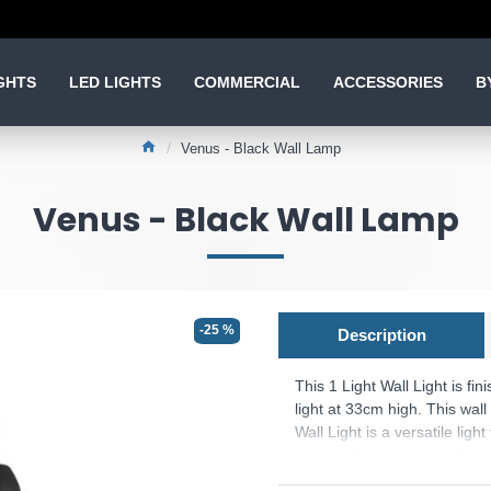
GHTS
LED LIGHTS
COMMERCIAL
ACCESSORIES
B
Venus - Black Wall Lamp
Venus - Black Wall Lamp
-25 %
Description
This 1 Light Wall Light is fin
light at 33cm high. This wall
Wall Light is a versatile light
kitchen, living room, hallway
for corridors, and hallways a