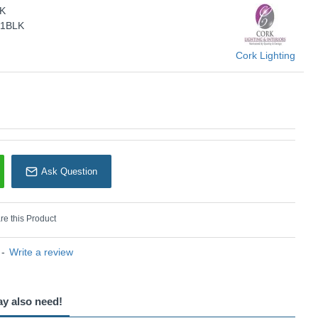
LK
KU: Venus - WB1966/1BLK
/1BLK
Cork Lighting
Cork Lighting
Ask Question
e this Product
-
Write a review
ay also need!