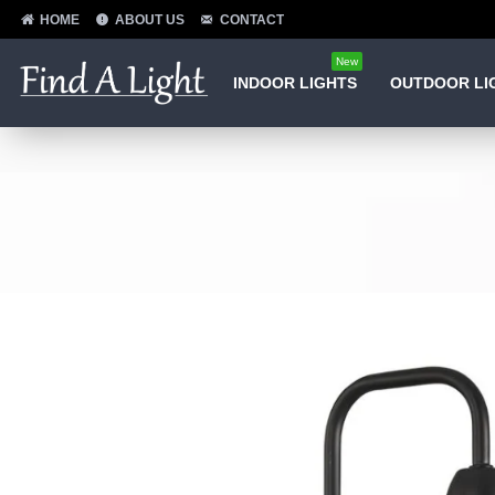
HOME
ABOUT US
CONTACT
New
INDOOR LIGHTS
OUTDOOR LI