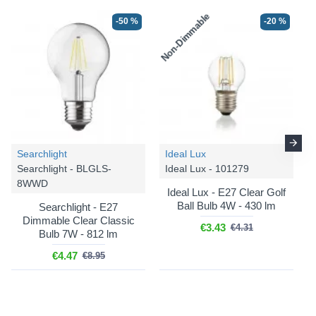
Non-Dimmable
-50 %
-20 %
-25 %
-25 %
Searchlight
Ideal Lux
Searchlight - BLGLS-
Ideal Lux - 101279
8WWD
Ideal Lux - E27 Clear Golf
Ball Bulb 4W - 430 lm
Searchlight - E27
Dimmable Clear Classic
€3.43
€4.31
Bulb 7W - 812 lm
Cork Lighting
Cork Lighting
€4.47
€8.95
Venus - WB1966/1SN
Venus - WB1966/1AB
Venus - Satin Nickel Wall
Venus - Antique Brass Wall
Lamp
Lamp