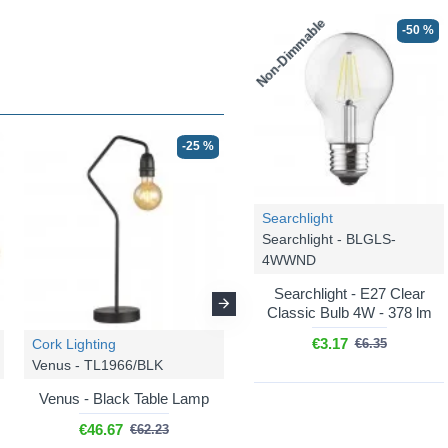
Non-Dimmable
-50 %
-25 %
-25 %
Searchlight
Searchlight - BLGLS-
4WWND
Searchlight - E27 Clear
Classic Bulb 4W - 378 lm
€3.17
Cork Lighting
Cork Lighting
€6.35
Venus - TL1966/BLK
Venus - FL1966/BL
Venus - Black Table Lamp
Venus - Black Floor Lamp
€46.67
€84.87
€62.23
€113.16