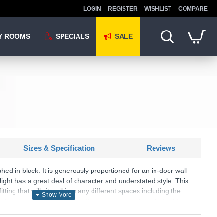
LOGIN
REGISTER
WISHLIST
COMPARE
Y ROOMS
SPECIALS
SALE
Sizes & Specification
Reviews
ished in black. It is generously proportioned for an in-door wall
 light has a great deal of character and understated style. This
 fitting that will sit well in many different spaces including the
, dining room or workspace. It can give a good level of lighting
nd highlight feature walls.