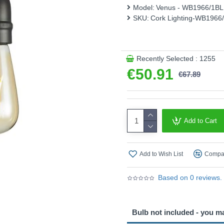
Model:
Venus - WB1966/1B
Product range name and S
SKU:
Cork Lighting-WB1966
This product is supplied by 
Recently Selected : 1255
€50.91
€67.89
Add to Cart
Add to Wish List
Compar
Based on 0 reviews.
Bulb not included - you m