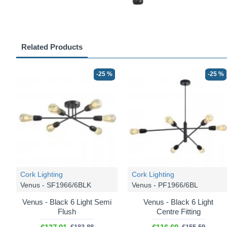
Related Products
-25 %
-25 %
Cork Lighting
Cork Lighting
Venus - SF1966/6BLK
Venus - PF1966/6BL
Venus - Black 6 Light Semi
Venus - Black 6 Light
Flush
Centre Fitting