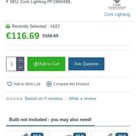
SKU:
Cork Lighting-PF1966/6BL
Cork Lighting
Recently Selected : 1622
€116.69
€155.59
Add to Cart
Ask Question
Add to Wish List
Compare this Product
Based on 0 reviews.
-
Write a review
Bulb not included - you may also need!