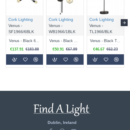
Cork Lighting
Cork Lighting
Cork Lighting
Venus -
Venus -
Venus -
SF1966/6BLK
WB1966/1BLK
TL1966/BLK
Venus - Black 6 Light Semi Flush
Venus - Black Wall Lamp
Venus - Black Table Lamp
€137.91
€183.88
€50.91
€67.89
€46.67
€62.23
Dublin, Ireland