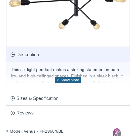
Description
This six-light pendant makes a striking statement in both
low and high-ceilinged spaces. Finished in a sleek black, it
embodies an authentic industrial aesthetic that enhances
any room's character. Ideal for general living areas such as
dining rooms and spacious living rooms, this pendant light
Sizes & Specification
serves as a focal point while providing ample illumination.
Product range name and SKU: Venus - PF1966/6BL
Reviews
This product is supplied by Cork Lighting
Model:
Venus - PF1966/6BL