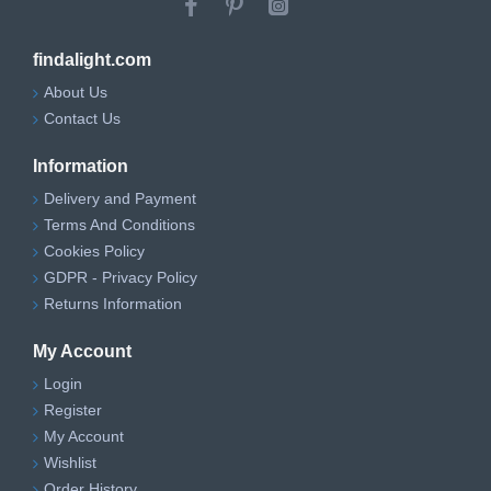
findalight.com
About Us
Contact Us
Information
Delivery and Payment
Terms And Conditions
Cookies Policy
GDPR - Privacy Policy
Returns Information
My Account
Login
Register
My Account
Wishlist
Order History