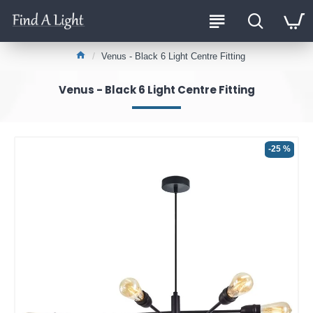
Venus - Black 6 Light Centre Fitting
Venus - Black 6 Light Centre Fitting
-25 %