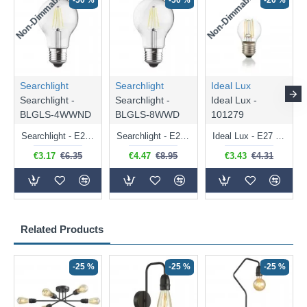
Non-Dimmable
Non-Dimmable
-50 %
-50 %
-20 %
Searchlight
Searchlight
Ideal Lux
Searchlight -
Searchlight -
Ideal Lux -
BLGLS-4WWND
BLGLS-8WWD
101279
Searchlight - E27 Clear Classic Bulb 4W - 378 lm
Searchlight - E27 Dimmable Clear Classic Bulb 7W - 812 lm
Ideal Lux - E27 Clear Golf Ball Bulb 4W - 430 lm
€3.17
€6.35
€4.47
€8.95
€3.43
€4.31
Related Products
-25 %
-25 %
-25 %