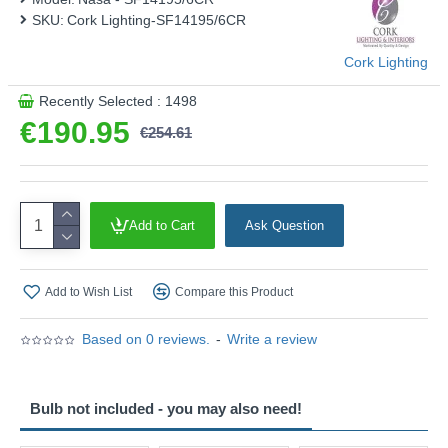
SKU:
Cork Lighting-SF14195/6CR
Cork Lighting
Recently Selected : 1498
€190.95
€254.61
Add to Cart
Ask Question
Add to Wish List
Compare this Product
Based on 0 reviews.
-
Write a review
Bulb not included - you may also need!