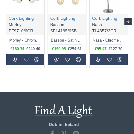
Cork Lighting
Cork Lighting
Cork Lighting
Morley -
Basson -
Nasa -
PF9710/6CR
SF14195/6SB
TL4357/2CR
Morley - Chrome 6 Light Semi Flush with Clear Glass & Wire
Basson - Satin Brass 6 Light Flush with Brass Wire & Amber Glass
Nasa - Chrome 2 Light Table Lamp with Chrome Wire & Clear Glass
€180.34
€240.46
€190.95
€254.61
€95.47
€127.30
Dublin, Ireland