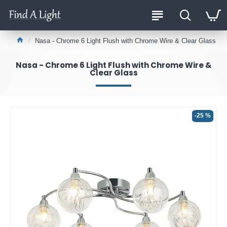
Nasa - Chrome 6 Light Flush with Chrome Wire & Clear Glass
Nasa - Chrome 6 Light Flush with Chrome Wire &
Clear Glass
-25 %