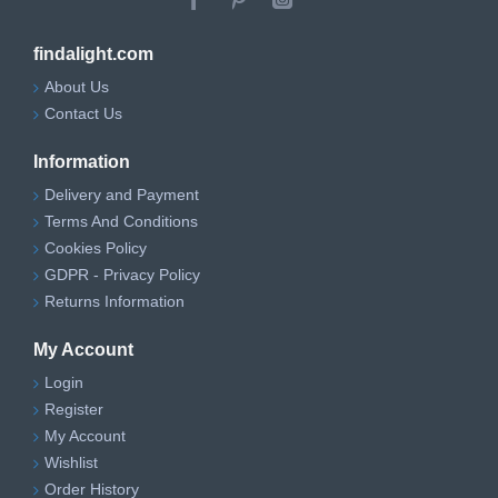
findalight.com
About Us
Contact Us
Information
Delivery and Payment
Terms And Conditions
Cookies Policy
GDPR - Privacy Policy
Returns Information
My Account
Login
Register
My Account
Wishlist
Order History