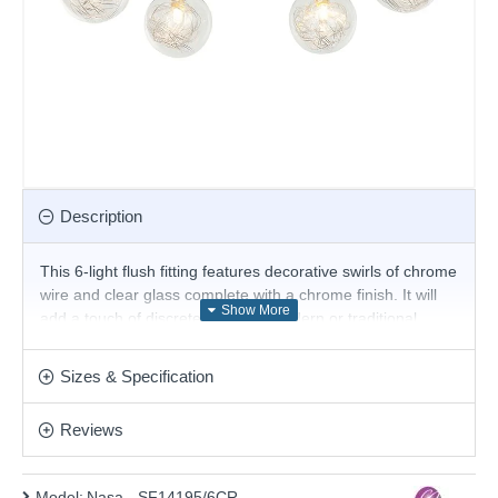
Description
This 6-light flush fitting features decorative swirls of chrome
wire and clear glass complete with a chrome finish. It will
add a touch of discrete luxury to modern or traditional
settings and is a great choice for the living room or
bedroom and will easily illuminate a stairwell or hall and
Sizes & Specification
has matching lights. It is part of our featured collection of
lighting for low ceilings.
Reviews
Product range name and SKU: Nasa - SF14195/6CR
This product is supplied by Cork Lighting
Model:
Nasa - SF14195/6CR