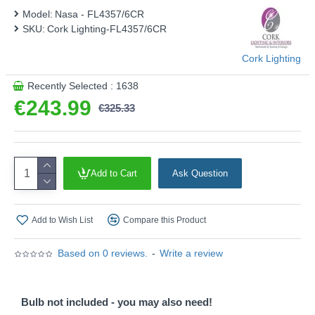
Model:
Nasa - FL4357/6CR
SKU:
Cork Lighting-FL4357/6CR
Cork Lighting
Recently Selected : 1638
€243.99
€325.33
Add to Cart
Ask Question
Add to Wish List
Compare this Product
Based on 0 reviews.
-
Write a review
Bulb not included - you may also need!