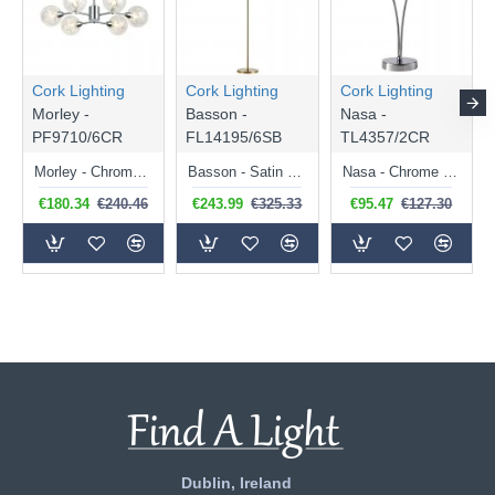
Cork Lighting
Cork Lighting
Cork Lighting
Morley -
Basson -
Nasa -
PF9710/6CR
FL14195/6SB
TL4357/2CR
Morley - Chrome 6 Light Semi Flush with Clear Glass & Wire
Basson - Satin Brass 6 Light Floor Lamp with Brass Wire & Amber Glass
Nasa - Chrome 2 Light Table Lamp with Chrome Wire & Clear Glass
€180.34
€240.46
€243.99
€325.33
€95.47
€127.30
Dublin, Ireland