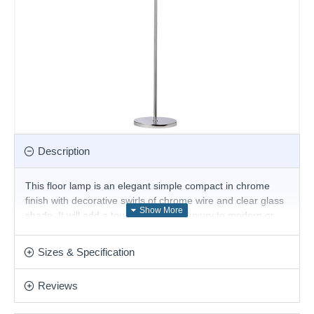
Description
This floor lamp is an elegant simple compact in chrome
finish with decorative swirls of chrome wire and clear glass
shade. It will add a touch of discrete luxury to modern or
traditional settings and is a great choice for the living room
or bedroom and will easily illuminate a stairwell or hall and
Sizes & Specification
has matching lights.
Product range name and SKU: Nasa - FL4357/6CR
Reviews
This product is supplied by Cork Lighting