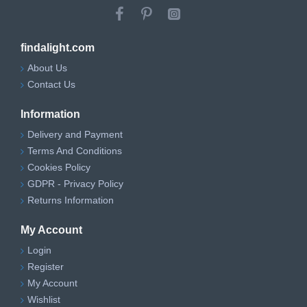
findalight.com
About Us
Contact Us
Information
Delivery and Payment
Terms And Conditions
Cookies Policy
GDPR - Privacy Policy
Returns Information
My Account
Login
Register
My Account
Wishlist