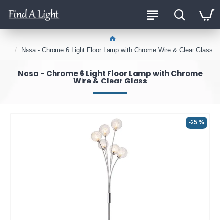
Nasa - Chrome 6 Light Floor Lamp with Chrome Wire & Clear Glass
Nasa - Chrome 6 Light Floor Lamp with Chrome
Wire & Clear Glass
-25 %