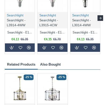
Searchlight
Searchlight
Searchlight
Searchlight -
Searchlight -
Searchlight -
L3914-4WW
L3915-4CW
L3014-4WW
Searchlight - E14 Dimmable Clear Candle Bulb 4.5W - 400 lm
Searchlight - E14 Natural White Dimmable Clear Candle Bulb 4W - 372 lm
Searchlight - E14 Dimmable Clear Golf Ball Bulb 4W - 366 lm
€4.13
€6.35
€4.35
€6.70
€4.13
€6.35
Related Products
Also Bought
-25 %
-25 %