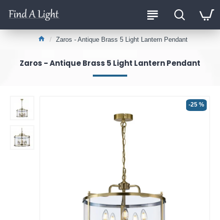
Zaros - Antique Brass 5 Light Lantern Pendant
Zaros - Antique Brass 5 Light Lantern Pendant
-25 %