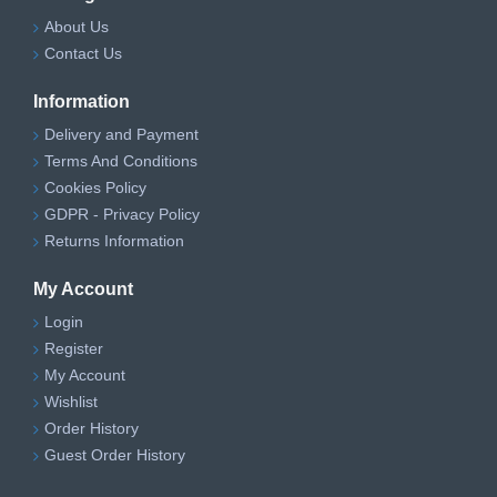
About Us
Contact Us
Information
Delivery and Payment
Terms And Conditions
Cookies Policy
GDPR - Privacy Policy
Returns Information
My Account
Login
Register
My Account
Wishlist
Order History
Guest Order History