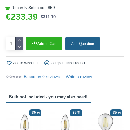
Recently Selected : 859
€233.39
€311.19
Add to Cart
Ask Question
Add to Wish List
Compare this Product
Based on 0 reviews.
-
Write a review
Bulb not included - you may also need!
-35 %
-35 %
-35 %