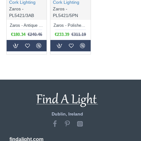
Cork Lighting
Cork Lighting
Zaros -
Zaros -
PL5421/3AB
PL5421/5PN
Zaros - Antique Brass 3 Light Lantern Pendant
Zaros - Polished Nickel 5 Light Lantern Pendant
€180.34
€240.46
€233.39
€311.19
Dublin, Ireland
findalight.com