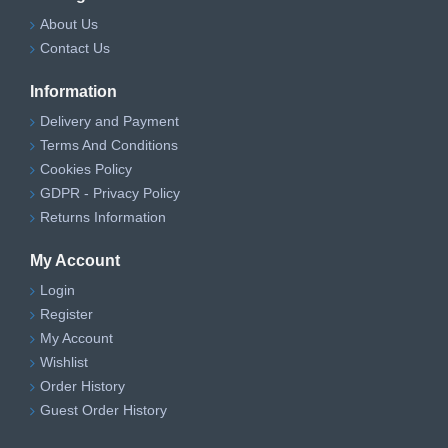
About Us
Contact Us
Information
Delivery and Payment
Terms And Conditions
Cookies Policy
GDPR - Privacy Policy
Returns Information
My Account
Login
Register
My Account
Wishlist
Order History
Guest Order History