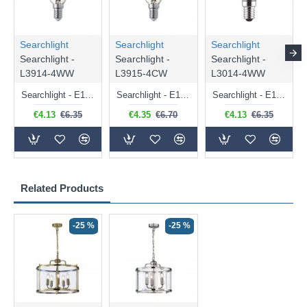
Searchlight
Searchlight
Searchlight
Searchlight -
Searchlight -
Searchlight -
L3914-4WW
L3915-4CW
L3014-4WW
Searchlight - E14 Dimmable Clear Candle Bulb 4.5W - 400 lm
Searchlight - E14 Natural White Dimmable Clear Candle Bulb 4W - 372 lm
Searchlight - E14 Dimmable Clear Golf Ball Bulb 4W - 366 lm
€4.13
€6.35
€4.35
€6.70
€4.13
€6.35
Related Products
-25 %
-25 %