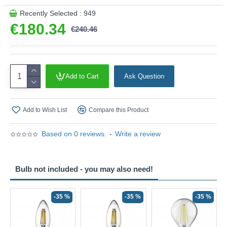
Recently Selected : 949
€180.34
€240.46
Add to Cart
Ask Question
Add to Wish List
Compare this Product
Based on 0 reviews.
-
Write a review
Bulb not included - you may also need!
-35 %
-35 %
-35 %