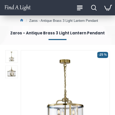
Zaros - Antique Brass 3 Light Lantern Pendant
Zaros - Antique Brass 3 Light Lantern Pendant
-25 %