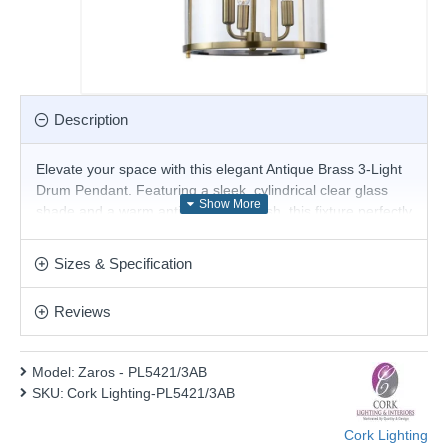
Description
Elevate your space with this elegant Antique Brass 3-Light
Drum Pendant. Featuring a sleek, cylindrical clear glass
shade and a warm antique brass finish, this fixture perfectly
blends modern sophistication with timeless charm. The
three candelabra-style bulb holders create a radiant glow,
Sizes & Specification
ideal for kitchens, dining areas, or entryways. Suspended
by a sturdy adjustable chain, this pendant offers both style
Reviews
and practicality.
Product range name and SKU: Zaros - PL5421/3AB
Model:
Zaros - PL5421/3AB
This product is supplied by Cork Lighting
SKU:
Cork Lighting-PL5421/3AB
Cork Lighting