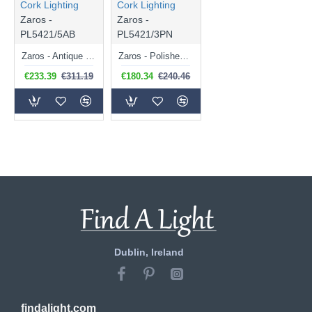
Cork Lighting
Cork Lighting
Zaros -
Zaros -
PL5421/5AB
PL5421/3PN
Zaros - Antique Brass 5 Light Lantern Pendant
Zaros - Polished Nickel 3 Light Lantern Pendant
€233.39
€311.19
€180.34
€240.46
Dublin, Ireland
findalight.com