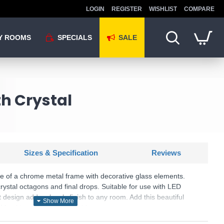
LOGIN
REGISTER
WISHLIST
COMPARE
Y ROOMS
SPECIALS
SALE
h Crystal
Sizes & Specification
Reviews
de of a chrome metal frame with decorative glass elements.
ystal octagons and final drops. Suitable for use with LED
 design adds a lovely finish to any room. Add this beautiful
 Matching items are available.
U: Toledo - CB9010/2CR