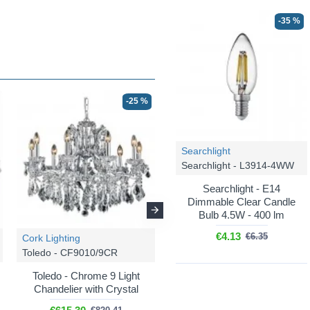
-35 %
-25 %
-25 %
Searchlight
Searchlight - L3914-4WW
Searchlight - E14
Dimmable Clear Candle
Bulb 4.5W - 400 lm
€4.13
€6.35
Cork Lighting
Cork Lighting
Toledo - CF9010/9CR
Toledo - CB9010/2AG
Toledo - Chrome 9 Light
Toledo - Aged Gold 2 Light
Chandelier with Crystal
Wall Lamp with Crystal