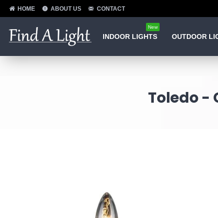
HOME
ABOUT US
CONTACT
New
INDOOR LIGHTS
OUTDOOR LI
Toledo - 