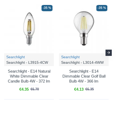
-35 %
-35 %
Searchlight
Searchlight
Searchlight - L3915-4CW
Searchlight - L3014-4WW
Searchlight - E14 Natural
Searchlight - E14
White Dimmable Clear
Dimmable Clear Golf Ball
Candle Bulb 4W - 372 lm
Bulb 4W - 366 lm
€4.35
€4.13
€6.70
€6.35