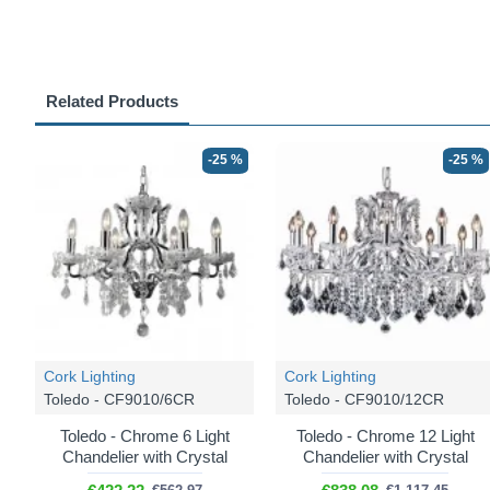
Related Products
-25 %
-25 %
Cork Lighting
Cork Lighting
Toledo - CF9010/6CR
Toledo - CF9010/12CR
Toledo - Chrome 6 Light
Toledo - Chrome 12 Light
Chandelier with Crystal
Chandelier with Crystal