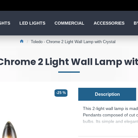
GHTS
LED LIGHTS
COMMERCIAL
ACCESSORIES
B
Toledo - Chrome 2 Light Wall Lamp with Crystal
Chrome 2 Light Wall Lamp wit
-25 %
Description
This 2-light wall lamp is ma
Pendants composed of cut cr
bulbs. Its simple and elegant
design to any type of home.
Product range name and SK