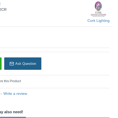
R
Cork Lighting
/2CR
Cork Lighting
Ask Question
e this Product
-
Write a review
ay also need!