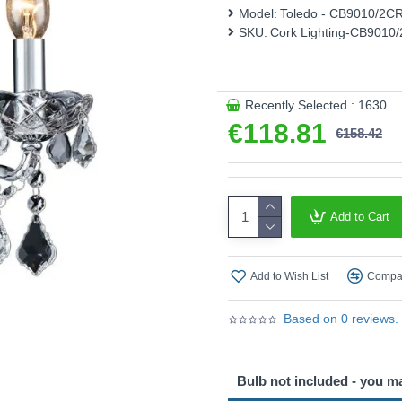
Model:
Toledo - CB9010/2C
This product is supplied by 
SKU:
Cork Lighting-CB9010
Recently Selected : 1630
€118.81
€158.42
Add to Cart
Add to Wish List
Compar
Based on 0 reviews.
Bulb not included - you m