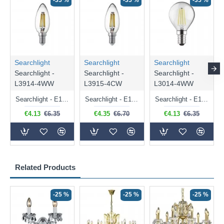
-35 %
-35 %
-35 %
Searchlight
Searchlight
Searchlight
Searchlight -
Searchlight -
Searchlight -
L3914-4WW
L3915-4CW
L3014-4WW
Searchlight - E14 Dimmable Clear Candle Bulb 4.5W - 400 lm
Searchlight - E14 Natural White Dimmable Clear Candle Bulb 4W - 372 lm
Searchlight - E14 Dimmable Clear Golf Ball Bulb 4W - 366 lm
€4.13
€6.35
€4.35
€6.70
€4.13
€6.35
Related Products
-25 %
-25 %
-25 %