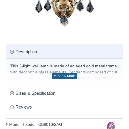
Description
This 2-light wall lamp is made of an aged gold metal frame
with decorative glass elements. Pendants composed of cut
crystal octagons and final drops. Suitable for use with LED
bulbs. Its simple and elegant design adds a lovely finish to
any room. Add this beautiful design to any type of home.
Sizes & Specification
Matching items are available.
Product range name and SKU: Toledo - CB9010/2AG
Reviews
This product is supplied by Cork Lighting
Model:
Toledo - CB9010/2AG