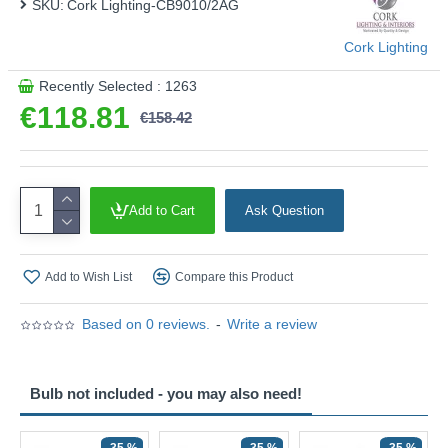
SKU:
Cork Lighting-CB9010/2AG
Cork Lighting
Recently Selected : 1263
€118.81
€158.42
Add to Cart
Ask Question
Add to Wish List
Compare this Product
Based on 0 reviews.
-
Write a review
Bulb not included - you may also need!