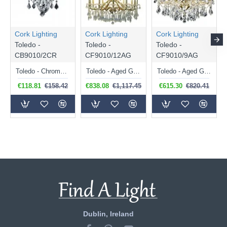
Cork Lighting
Cork Lighting
Cork Lighting
Toledo -
Toledo -
Toledo -
CB9010/2CR
CF9010/12AG
CF9010/9AG
Toledo - Chrome 2 Light Wall Lamp with Crystal
Toledo - Aged Gold 12 Light Chandelier with Crystal
Toledo - Aged Gold 9 Light Chandelier with Crystal
€118.81
€158.42
€838.08
€1,117.45
€615.30
€820.41
Dublin, Ireland