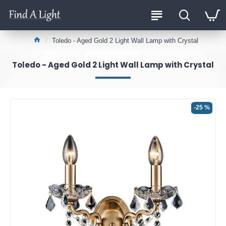
Toledo - Aged Gold 2 Light Wall Lamp with Crystal
Toledo - Aged Gold 2 Light Wall Lamp with Crystal
-25 %