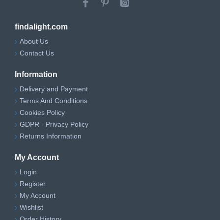
findalight.com
About Us
Contact Us
Information
Delivery and Payment
Terms And Conditions
Cookies Policy
GDPR - Privacy Policy
Returns Information
My Account
Login
Register
My Account
Wishlist
Order History