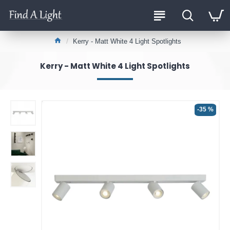
Kerry - Matt White 4 Light Spotlights
Kerry - Matt White 4 Light Spotlights
-35 %