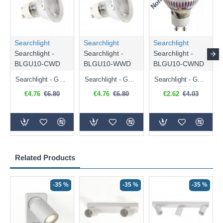
Searchlight
Searchlight
Searchlight
Searchlight -
Searchlight -
Searchlight -
BLGU10-CWD
BLGU10-WWD
BLGU10-CWND
Searchlight - GU10 Dimmable Natural White Bulb 5W - 476 lm
Searchlight - GU10 Dimmable Warm White Bulb 5W - 455 lm
Searchlight - GU10 Natural White Bulb 5W - 430 lm
€4.76
€6.80
€4.76
€6.80
€2.62
€4.03
Related Products
-35 %
-35 %
-35 %