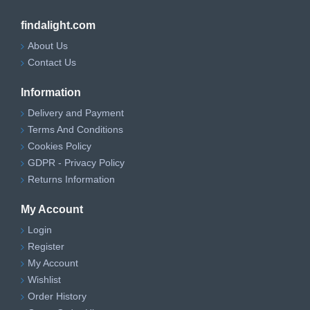
findalight.com
About Us
Contact Us
Information
Delivery and Payment
Terms And Conditions
Cookies Policy
GDPR - Privacy Policy
Returns Information
My Account
Login
Register
My Account
Wishlist
Order History