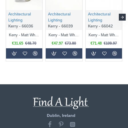
Architectural
Architectural
Architectural
Lighting
Lighting
Lighting
Kerry - 66036
Kerry - 66039
Kerry - 66042
Kerry - Matt White Spotlight
Kerry - Matt White Twin Spotlights
Kerry - Matt White Triple Spotlights
€31.65
€48.70
€47.97
€73.80
€71.48
€109.97
Dublin, Ireland