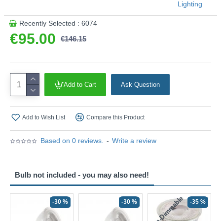
Lighting
Recently Selected : 6074
€95.00
€146.15
Add to Cart
Ask Question
Add to Wish List
Compare this Product
Based on 0 reviews.
-
Write a review
Bulb not included - you may also need!
Non-Dimmable
N
-30 %
-30 %
-35 %