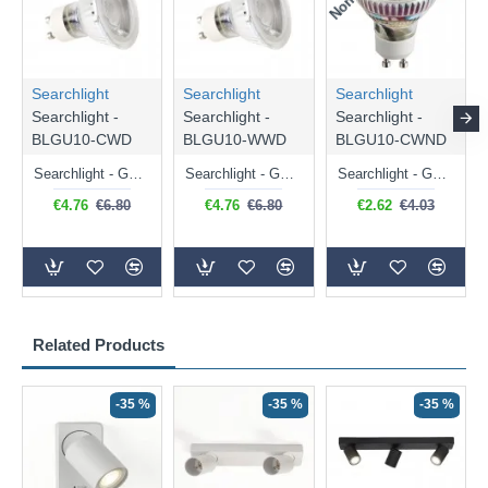
Searchlight
Searchlight
Searchlight
Searchlight -
Searchlight -
Searchlight -
BLGU10-CWD
BLGU10-WWD
BLGU10-CWND
Searchlight - GU10 Dimmable Natural White Bulb 5W - 476 lm
Searchlight - GU10 Dimmable Warm White Bulb 5W - 455 lm
Searchlight - GU10 Natural White Bulb 5W - 430 lm
€4.76
€6.80
€4.76
€6.80
€2.62
€4.03
Related Products
-35 %
-35 %
-35 %