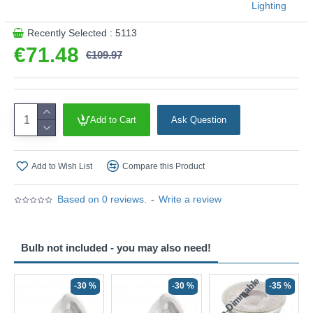
Lighting
Recently Selected : 5113
€71.48
€109.97
Add to Cart
Ask Question
Add to Wish List
Compare this Product
Based on 0 reviews.
-
Write a review
Bulb not included - you may also need!
Non-Dimmable
N
-30 %
-30 %
-35 %