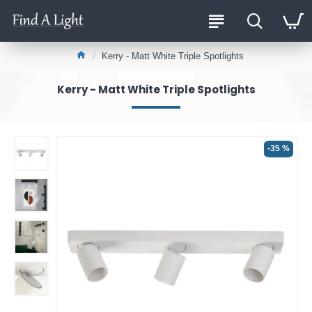
Kerry - Matt White Triple Spotlights
Kerry - Matt White Triple Spotlights
-35 %