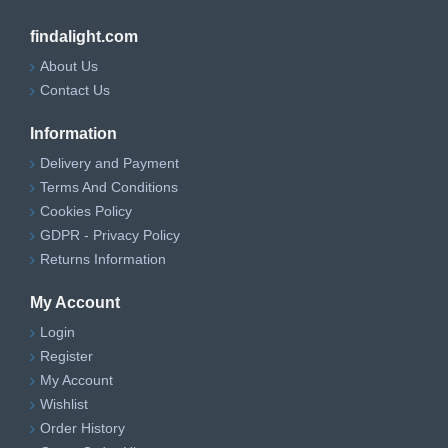
findalight.com
About Us
Contact Us
Information
Delivery and Payment
Terms And Conditions
Cookies Policy
GDPR - Privacy Policy
Returns Information
My Account
Login
Register
My Account
Wishlist
Order History