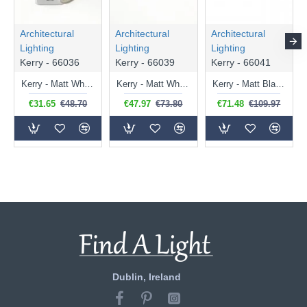
Architectural
Architectural
Architectural
Lighting
Lighting
Lighting
Kerry - 66036
Kerry - 66039
Kerry - 66041
Kerry - Matt White Spotlight
Kerry - Matt White Twin Spotlights
Kerry - Matt Black Triple Spotlights
€31.65
€48.70
€47.97
€73.80
€71.48
€109.97
Dublin, Ireland