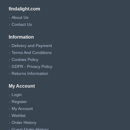
findalight.com
About Us
Contact Us
Information
Delivery and Payment
Terms And Conditions
Cookies Policy
GDPR - Privacy Policy
Returns Information
My Account
Login
Register
My Account
Wishlist
Order History
Guest Order History