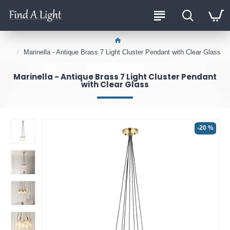
Marinella - Antique Brass 7 Light Cluster Pendant with Clear Glass
Marinella - Antique Brass 7 Light Cluster Pendant
with Clear Glass
-20 %