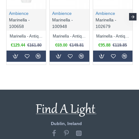
Ambience
Ambience
Ambience
Marinella -
Marinella -
Marinella -
100658
100948
102679
Marinella - Antique Brass Pendant with Clear Glass
Marinella - Antique Brass Pendant with Clear Glass
Marinella - Antique Brass Pendant with Clear Glass
€129.44
€161.80
€69.00
€149.81
€95.88
€119.85
Dublin, Ireland