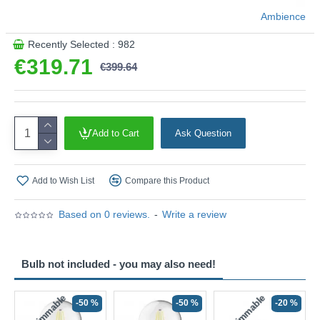
Product range name and SKU: Marinella - 120647
Ambience
This product is supplied by Ambience
Recently Selected : 982
€319.71
€399.64
Add to Cart
Ask Question
Add to Wish List
Compare this Product
Based on 0 reviews.
-
Write a review
Bulb not included - you may also need!
Non-Dimmable
Non-Dimmable
-50 %
-50 %
-20 %