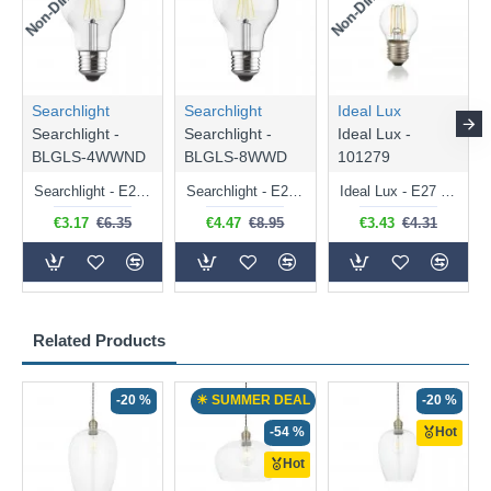
Searchlight
Searchlight
Ideal Lux
Searchlight -
Searchlight -
Ideal Lux -
BLGLS-4WWND
BLGLS-8WWD
101279
Searchlight - E27 Clear Classic Bulb 4W - 378 lm
Searchlight - E27 Dimmable Clear Classic Bulb 7W - 812 lm
Ideal Lux - E27 Clear Golf Ball Bulb 4W - 430 lm
€3.17
€6.35
€4.47
€8.95
€3.43
€4.31
Related Products
-20 %
☀ SUMMER DEAL
-20 %
-54 %
Hot
Hot