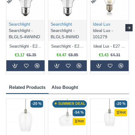
Searchlight
Searchlight
Ideal Lux
Searchlight -
Searchlight -
Ideal Lux -
BLGLS-4WWND
BLGLS-8WWD
101279
Searchlight - E27 Clear Classic Bulb 4W - 378 lm
Searchlight - E27 Dimmable Clear Classic Bulb 7W - 812 lm
Ideal Lux - E27 Clear Golf Ball Bulb 4W - 430 lm
€3.17
€6.35
€4.47
€8.95
€3.43
€4.31
Related Products
Also Bought
-20 %
☀ SUMMER DEAL
-20 %
-54 %
Hot
Hot