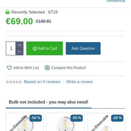
Ambience
This product is supplied by Ambience
Recently Selected : 6719
€69.00
€149.81
Add to Cart
Ask Question
Add to Wish List
Compare this Product
Based on 0 reviews.
-
Write a review
Bulb not included - you may also need!
Non-Dimmable
Non-Dimmable
-50 %
-50 %
-20 %