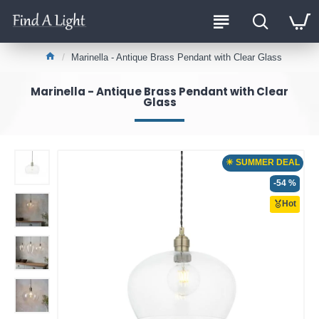
Marinella - Antique Brass Pendant with Clear Glass
Marinella - Antique Brass Pendant with Clear
Glass
☀ SUMMER DEAL
-54 %
Hot