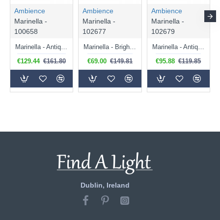
Ambience
Ambience
Ambience
Marinella -
Marinella -
Marinella -
100658
102677
102679
Marinella - Antique Brass Pendant with Clear Glass
Marinella - Bright Nickel Pendant with Clear Glass
Marinella - Antique Brass Pendant with Clear Glass
€129.44
€161.80
€69.00
€149.81
€95.88
€119.85
Dublin, Ireland