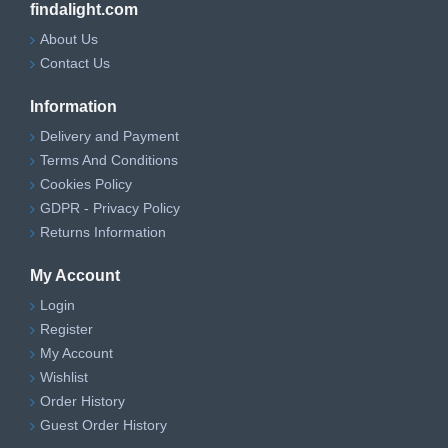
findalight.com
About Us
Contact Us
Information
Delivery and Payment
Terms And Conditions
Cookies Policy
GDPR - Privacy Policy
Returns Information
My Account
Login
Register
My Account
Wishlist
Order History
Guest Order History