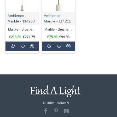
Ambience
Ambience
Marble - 114208
Marble - 114211
Marble - Brushed Aged Brass & White Marble Floor Lamp
Marble - Brushed Aged Brass & White Marble Table Lamp with Natural Linen Shade
€219.80
€274.75
€75.98
€94.98
Dublin, Ireland