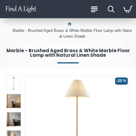
Marble - Brushed Aged Brass & White Marble Floor Lamp with Natur
al Linen Shade
Marble - Brushed Aged Brass & White Marble Floor
Lamp with Natural Linen Shade
-20 %