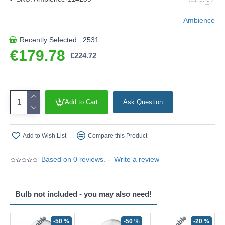
Ambience
Recently Selected : 2531
€179.78
€224.72
Add to Cart
Ask Question
Add to Wish List
Compare this Product
Based on 0 reviews.
-
Write a review
Bulb not included - you may also need!
-50 %
-50 %
-20 %