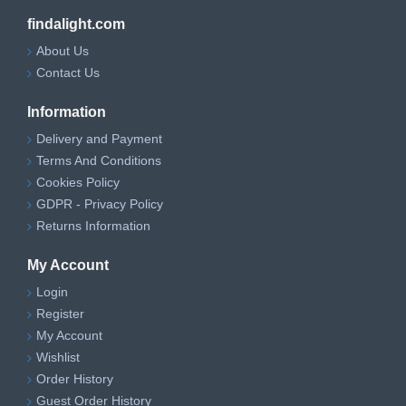
findalight.com
About Us
Contact Us
Information
Delivery and Payment
Terms And Conditions
Cookies Policy
GDPR - Privacy Policy
Returns Information
My Account
Login
Register
My Account
Wishlist
Order History
Guest Order History