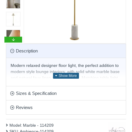
Description
Modern relaxed designer floor light, the perfect addition to
modern style lounge interiors; with solid white marble base
and natural faux linen tapered shade. Matching table light
also available.
Product range name and SKU: Marble - 114209
Sizes & Specification
This product is supplied by Ambience
Reviews
Model:
Marble - 114209
SKU:
Ambience-114209