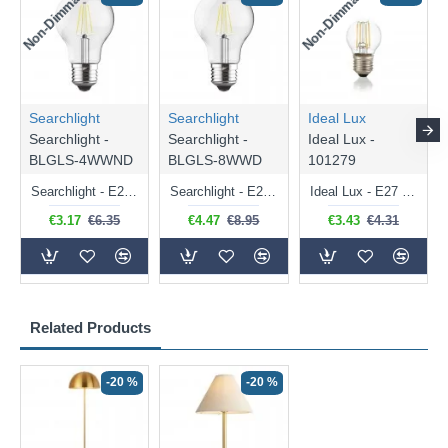
Non-Dimmable
Non-Dimmable
Searchlight
Searchlight
Ideal Lux
Searchlight -
Searchlight -
Ideal Lux -
BLGLS-4WWND
BLGLS-8WWD
101279
Searchlight - E27 Clear Classic Bulb 4W - 378 lm
Searchlight - E27 Dimmable Clear Classic Bulb 7W - 812 lm
Ideal Lux - E27 Clear Golf Ball Bulb 4W - 430 lm
€3.17
€6.35
€4.47
€8.95
€3.43
€4.31
Related Products
-20 %
-20 %