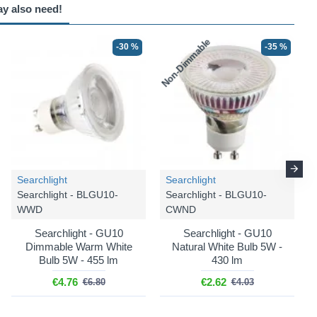
ay also need!
Non-Dimmable
N
-30 %
-35 %
-25 %
Searchlight
Searchlight
Searchlight - BLGU10-
Searchlight - BLGU10-
WWD
CWND
Searchlight - GU10
Searchlight - GU10
Trio Lighting
Dimmable Warm White
Natural White Bulb 5W -
Paris - R80912032
Bulb 5W - 455 lm
430 lm
Paris - Black 2 Spotlights
€4.76
€2.62
€6.80
€4.03
€12.74
€16.99