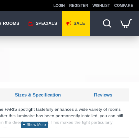
LOGIN
REGISTER
WISHLIST
COMPARE
Y ROOMS
SPECIALS
SALE
Sizes & Specification
Reviews
the PARIS spotlight tastefully enhances a wide variety of rooms
fter this luminaire has been permanently installed, you can still
 in the direction you want. This makes the light particularly
. Thanks to the timeless design in titanium colour, the light can
 all furnishing styles.