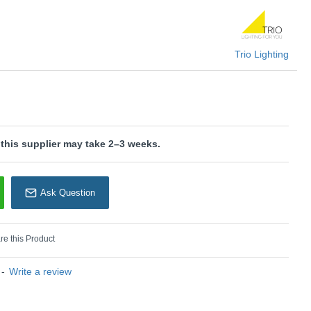
U: Paris - R80912087
rio Lighting
Trio Lighting
 this supplier may take 2–3 weeks.
Ask Question
e this Product
-
Write a review