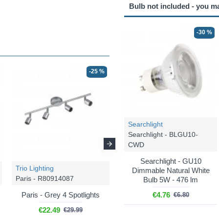
Bulb not included - you m
-30 %
-25 %
-25 %
Searchlight
Searchlight - BLGU10-
CWD
Searchlight - GU10
Trio Lighting
Trio Lighting
Dimmable Natural White
Paris - R80914087
Paris - R80912031
Bulb 5W - 476 lm
Paris - Grey 4 Spotlights
Paris - White 2 Spotlights
€4.76
€6.80
€22.49
€12.74
€29.99
€16.99