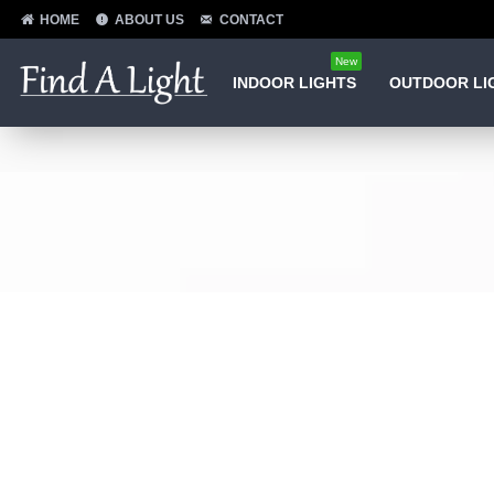
HOME
ABOUT US
CONTACT
New
INDOOR LIGHTS
OUTDOOR LI