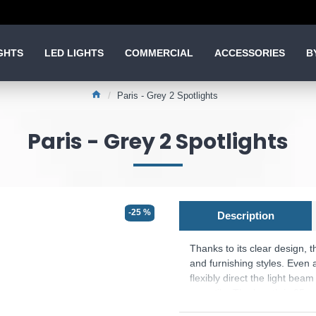
GHTS
LED LIGHTS
COMMERCIAL
ACCESSORIES
B
Paris - Grey 2 Spotlights
Paris - Grey 2 Spotlights
-25 %
Description
Thanks to its clear design, 
and furnishing styles. Even a
flexibly direct the light beam
versatile. The length is 25cm
be seamlessly integrated into