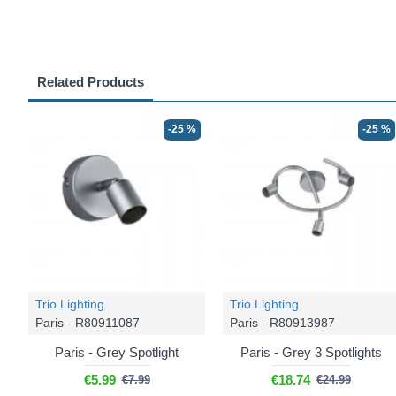
Related Products
-25 %
-25 %
Trio Lighting
Trio Lighting
Paris - R80911087
Paris - R80913987
Paris - Grey Spotlight
Paris - Grey 3 Spotlights
€5.99
€18.74
€7.99
€24.99