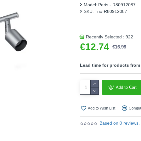
Model:
Paris - R80912087
Product range name and SK
SKU:
Trio-R80912087
This product is supplied by T
Recently Selected : 922
€12.74
€16.99
Lead time for products from
Add to Cart
Add to Wish List
Compar
Based on 0 reviews.