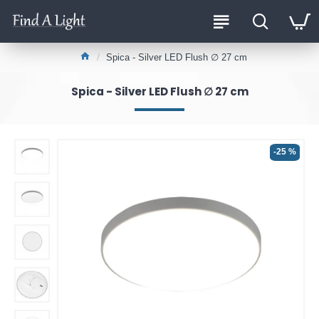
Spica - Silver LED Flush ∅ 27 cm
Spica - Silver LED Flush ∅ 27 cm
-25 %