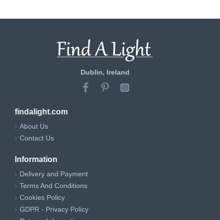
Dublin, Ireland
findalight.com
About Us
Contact Us
Information
Delivery and Payment
Terms And Conditions
Cookies Policy
GDPR - Privacy Policy