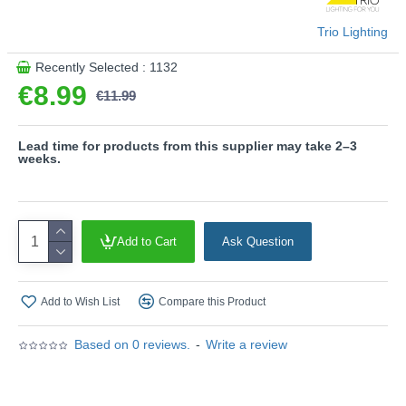
This product is supplied by Trio Lighting
Trio Lighting
Recently Selected : 1132
€8.99
€11.99
Lead time for products from this supplier may take 2–3
weeks.
Add to Cart
Ask Question
Add to Wish List
Compare this Product
Based on 0 reviews.
-
Write a review