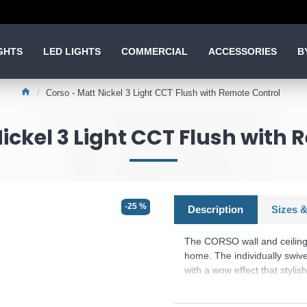
GHTS
LED LIGHTS
COMMERCIAL
ACCESSORIES
B
Corso - Matt Nickel 3 Light CCT Flush with Remote Control
ickel 3 Light CCT Flush with
-25 %
Description
Sizes &
The CORSO wall and ceiling li
home. The individually swivel
with a wow effect that styli
control included in the scope
adjusted. Alternatively, the