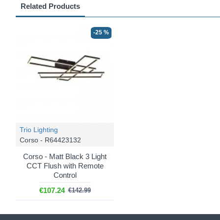
Related Products
-25 %
Trio Lighting
Corso - R64423132
Corso - Matt Black 3 Light
CCT Flush with Remote
Control
€107.24
€142.99