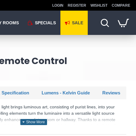
LOGIN
REGISTER
WISHLIST
COMPARE
Y ROOMS
SPECIALS
SALE
 Remote Control
 Specification
Lumens - Kelvin Guide
Reviews
ght brings luminous art, consisting of purist lines, into your
ling elements turn the luminaire into a versatile light source
shly enhances your living room or hallway. Thanks to a remote
 of delivery, the brightness and light colour can be individually
 brightness can be set in three stages (25%, 50%, 100%) using a