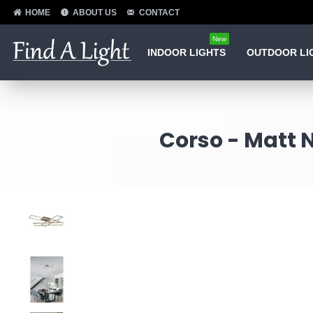
HOME
ABOUT US
CONTACT
New
INDOOR LIGHTS
OUTDOOR LI
Corso - Matt N