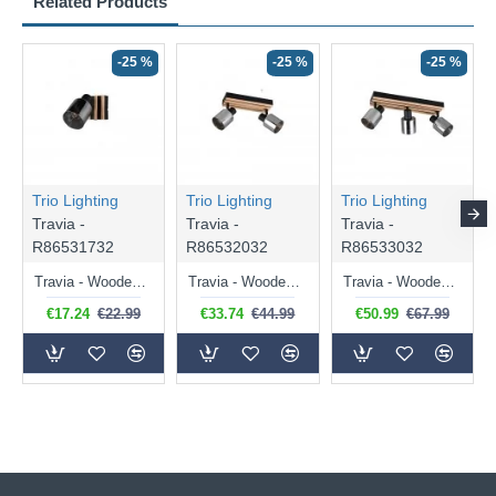
Related Products
-25 %
-25 %
-25 %
Trio Lighting
Trio Lighting
Trio Lighting
Travia -
Travia -
Travia -
R86531732
R86532032
R86533032
Travia - Wooden & Black Spotlight with Smoked Glass
Travia - Wooden & Black 2 Light Spotlights with Smoked Glass
Travia - Wooden & Black 3 Light Spotlights with Smoked Glass
€17.24
€22.99
€33.74
€44.99
€50.99
€67.99