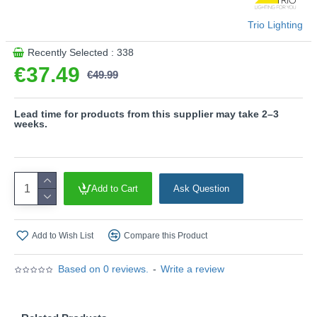
generation.
Trio Lighting
Product range name and SKU: Zaro - R63402132
Recently Selected : 338
This product is supplied by Trio Lighting
€37.49
€49.99
Lead time for products from this supplier may take 2–3
weeks.
Add to Cart
Ask Question
Add to Wish List
Compare this Product
Based on 0 reviews.
-
Write a review