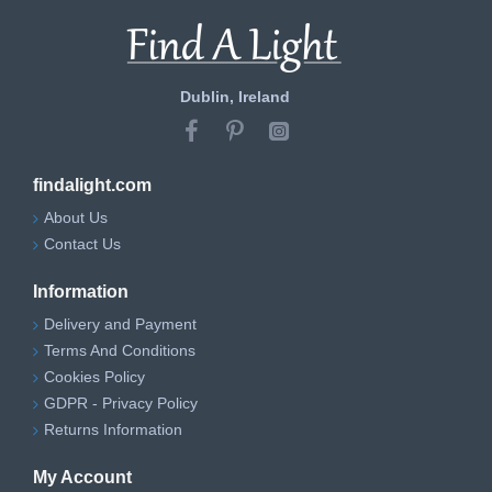
Dublin, Ireland
findalight.com
About Us
Contact Us
Information
Delivery and Payment
Terms And Conditions
Cookies Policy
GDPR - Privacy Policy
Returns Information
My Account