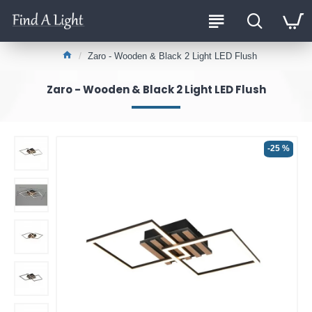
Zaro - Wooden & Black 2 Light LED Flush
Zaro - Wooden & Black 2 Light LED Flush
-25 %